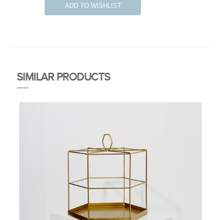
ADD TO WISHLIST
SIMILAR PRODUCTS