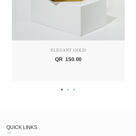
ELEGANT GOLD
QR
150.00
QUICK LINKS