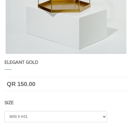
ELEGANT GOLD
QR 150.00
SIZE