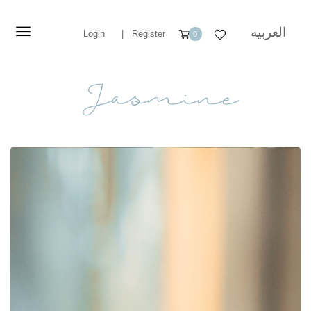
العربيه
Login
|
Register
0