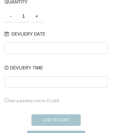
QUANTITY
DEVLIERY DATE
DEVLIERY TIME
Add a greeting card for 15 QAR
ADD TO CART