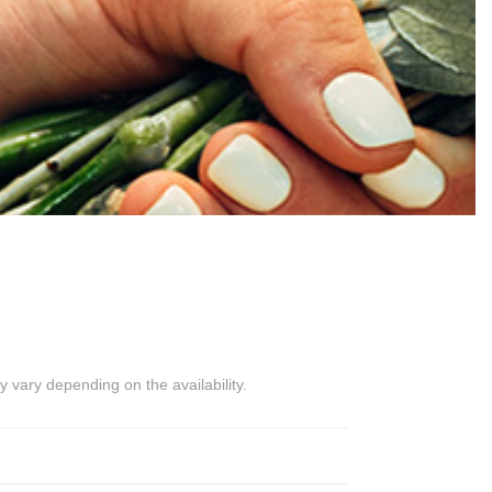
 vary depending on the availability.