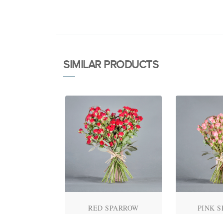
SIMILAR PRODUCTS
ALENTINE'S
RED SPARROW
PINK 