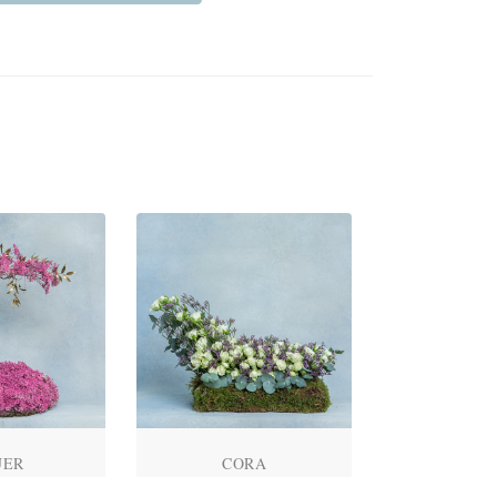
UER
CORA
ROSE