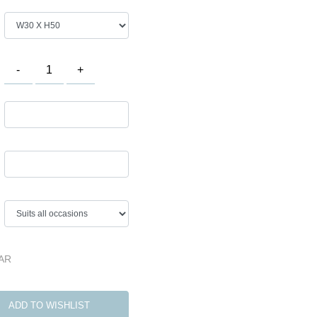
QAR
ADD TO WISHLIST