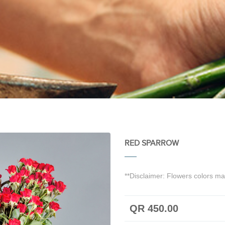
RED SPARROW
**Disclaimer: Flowers colors may
QR 450.00