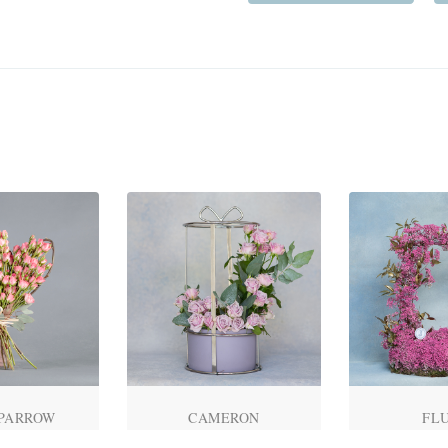
SPARROW
CAMERON
FL