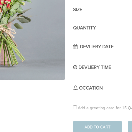
SIZE
QUANTITY
DEVLIERY DATE
DEVLIERY TIME
OCCATION
Add a greeting card for 15 
ADD TO CART