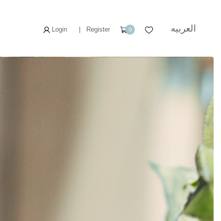
العربيه
Login
|
Register
0