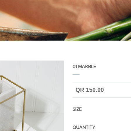
01 MARBLE
QR 150.00
SIZE
QUANTITY