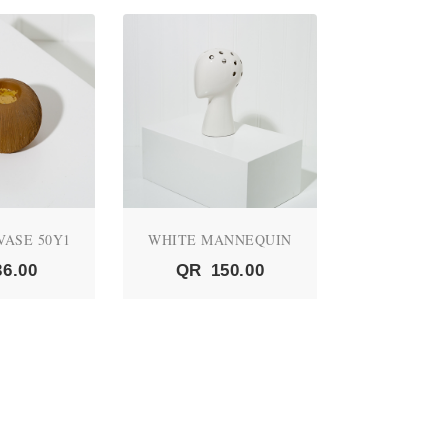
VASE 50Y1
WHITE MANNEQUIN
03 RIBBON
36.00
QR
150.00
QR
1