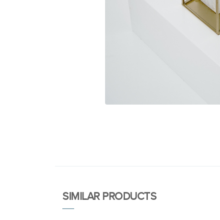
SIMILAR PRODUCTS