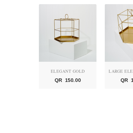
NE - 021
ELEGANT GOLD
LARGE EL
120.00
QR
150.00
QR