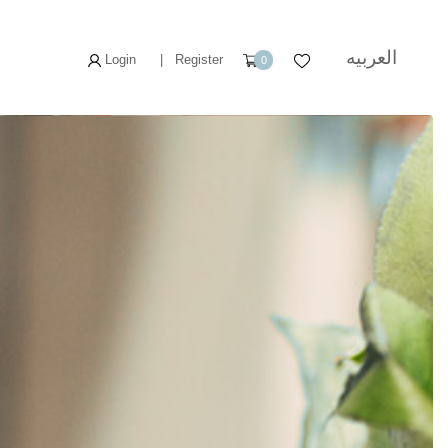
العربيه
Login
|
Register
0