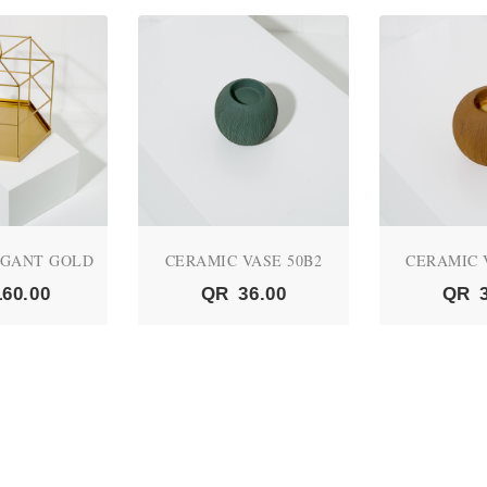
EGANT GOLD
CERAMIC VASE 50B2
CERAMIC 
160.00
QR
36.00
QR