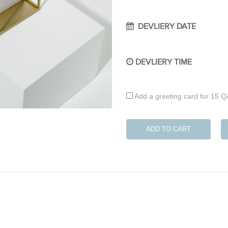
DEVLIERY DATE
DEVLIERY TIME
Add a greeting card for 15 
ADD TO CART