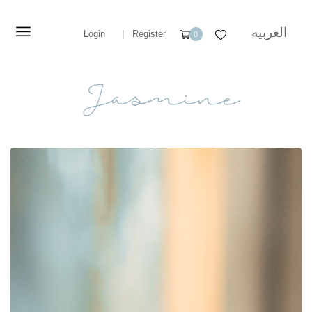
العربيه
Login
|
Register
0