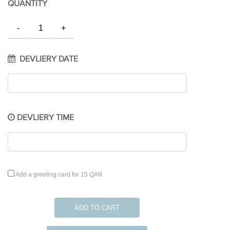
QUANTITY
DEVLIERY DATE
DEVLIERY TIME
Add a greeting card for 15 QAR
ADD TO CART