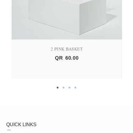
2 PINK BASKET
QR
60.00
QUICK LINKS