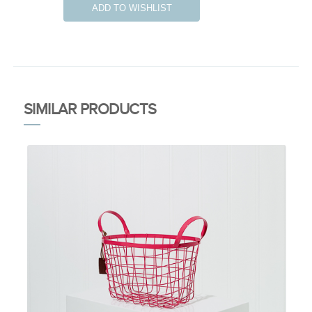
ADD TO WISHLIST
SIMILAR PRODUCTS