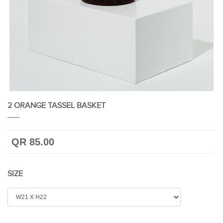
2 ORANGE TASSEL BASKET
QR 85.00
SIZE