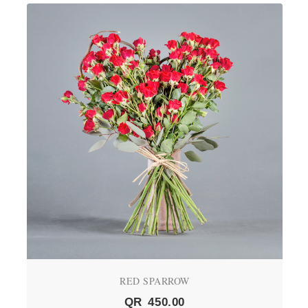
RED SPARROW
QR
450.00