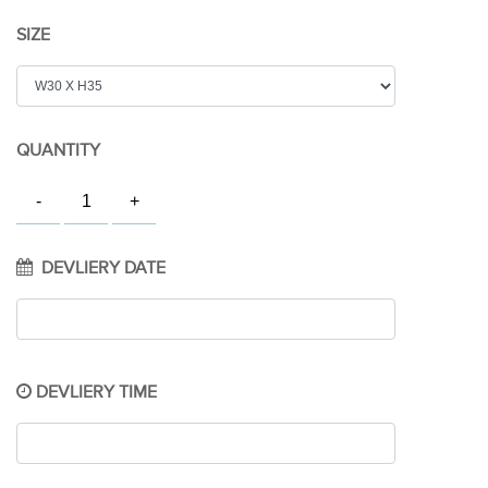
SIZE
QUANTITY
DEVLIERY DATE
DEVLIERY TIME