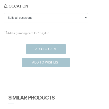
OCCATION
Add a greeting card for 15 QAR
ADD TO CART
ADD TO WISHLIST
SIMILAR PRODUCTS