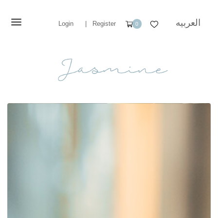
العربيه
Login
|
Register
0