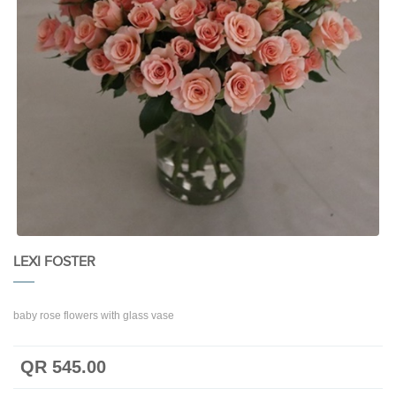
LEXI FOSTER
baby rose flowers with glass vase
QR 545.00