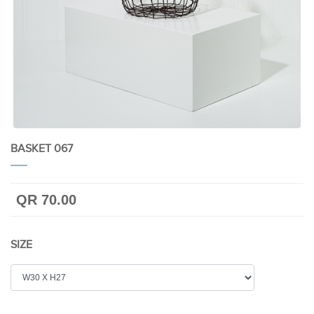
BASKET 067
QR 70.00
SIZE