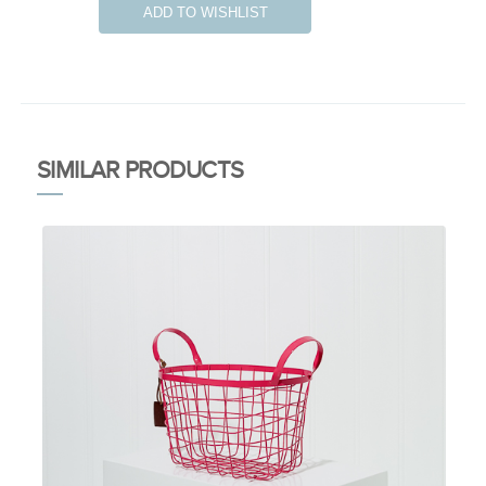
ADD TO WISHLIST
SIMILAR PRODUCTS