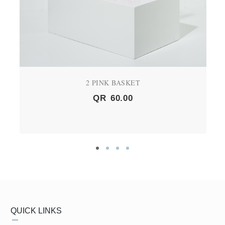
2 PINK BASKET
QR
60.00
QUICK LINKS