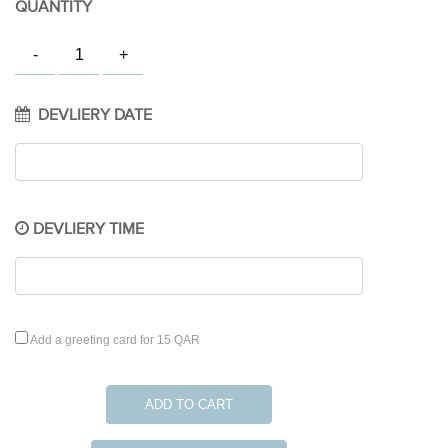
QUANTITY
DEVLIERY DATE
DEVLIERY TIME
Add a greeting card for 15 QAR
ADD TO CART