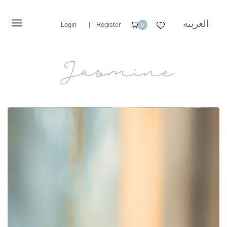
العربيه
Login
|
Register
0