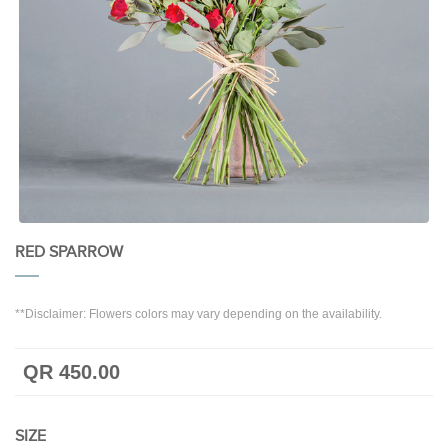
RED SPARROW
**Disclaimer: Flowers colors may vary depending on the availability.
QR 450.00
SIZE