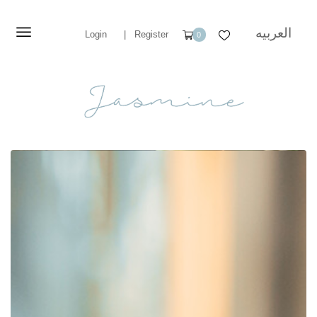
العربيه
Login
|
Register
0