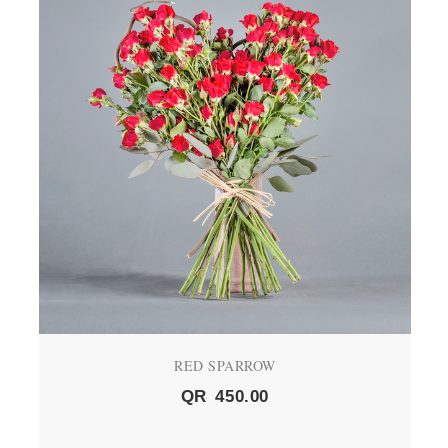
RED SPARROW
QR
450.00