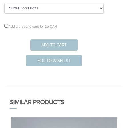
Add a greeting card for 15 QAR
ADD TO CART
ADD TO WISHLIST
SIMILAR PRODUCTS