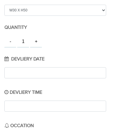
QUANTITY
DEVLIERY DATE
DEVLIERY TIME
OCCATION