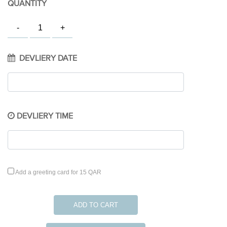
QUANTITY
DEVLIERY DATE
DEVLIERY TIME
Add a greeting card for 15 QAR
ADD TO CART