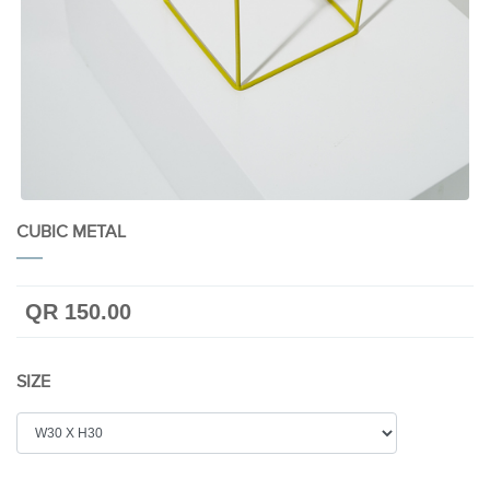
CUBIC METAL
QR 150.00
SIZE