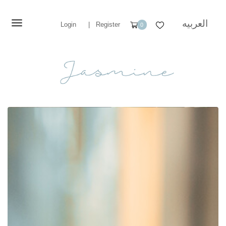
العربيه
Login
|
Register
0