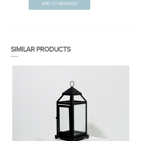
ADD TO WISHLIST
SIMILAR PRODUCTS