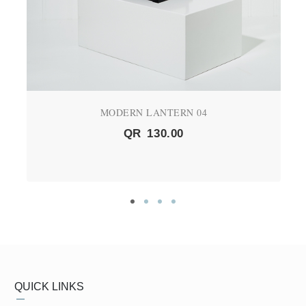
MODERN LANTERN 04
QR
130.00
QUICK LINKS