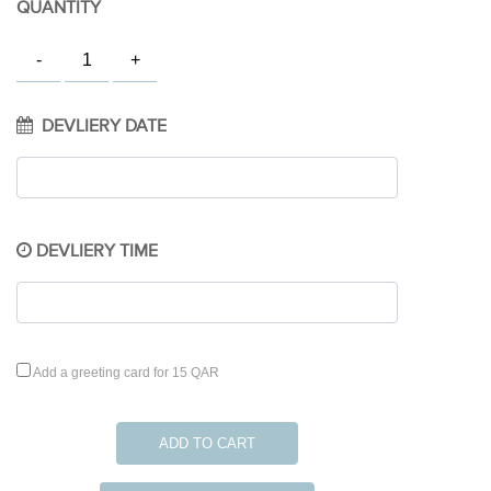
QUANTITY
DEVLIERY DATE
DEVLIERY TIME
Add a greeting card for 15 QAR
ADD TO CART