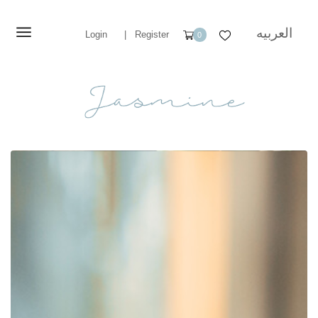
العربيه
Login
|
Register
0