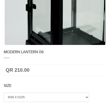
MODERN LANTERN 06
QR 210.00
SIZE