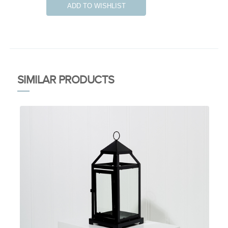
ADD TO WISHLIST
SIMILAR PRODUCTS