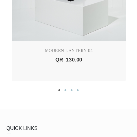
MODERN LANTERN 04
QR
130.00
QUICK LINKS