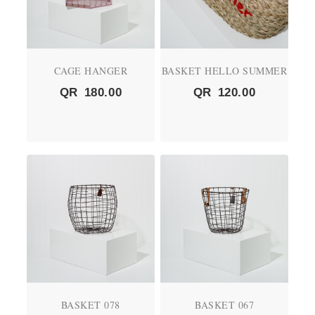
CAGE HANGER
BASKET HELLO SUMMER
QR
180.00
QR
120.00
BASKET 078
BASKET 067