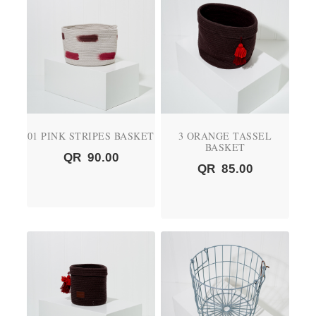
01 PINK STRIPES BASKET
3 ORANGE TASSEL
BASKET
QR
90.00
QR
85.00