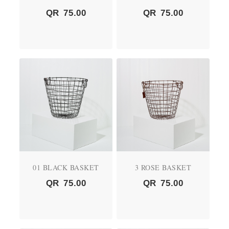
QR
75.00
QR
75.00
01 BLACK BASKET
3 ROSE BASKET
QR
75.00
QR
75.00