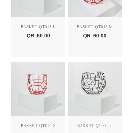
BASKET QT015 L
BASKET QT015 M
QR
60.00
QR
60.00
BASKET QT015 S
BASKET QT001 L