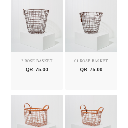
2 ROSE BASKET
01 ROSE BASKET
QR
75.00
QR
75.00