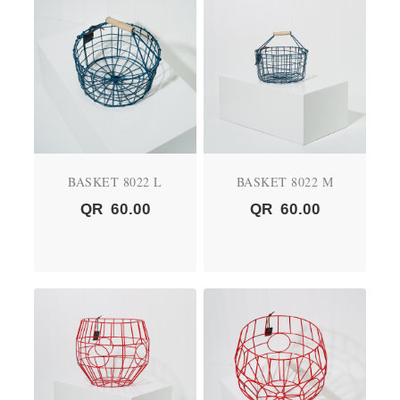
BASKET 8022 L
BASKET 8022 M
QR
60.00
QR
60.00