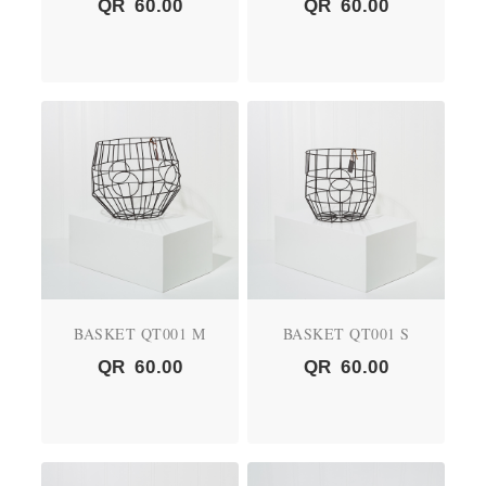
QR
60.00
QR
60.00
BASKET QT001 M
BASKET QT001 S
QR
60.00
QR
60.00