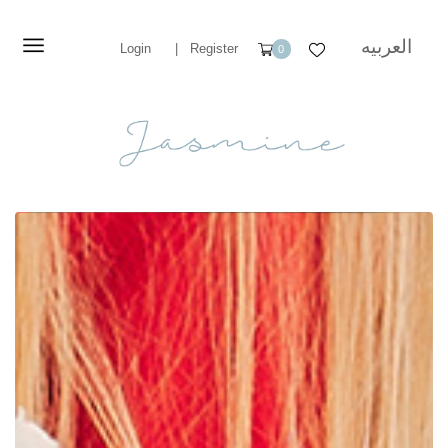
العربيه
Login
|
Register
0