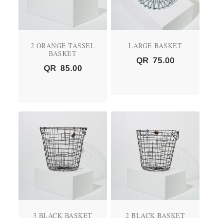
2 ORANGE TASSEL
LARGE BASKET
BASKET
QR
75.00
QR
85.00
3 BLACK BASKET
2 BLACK BASKET