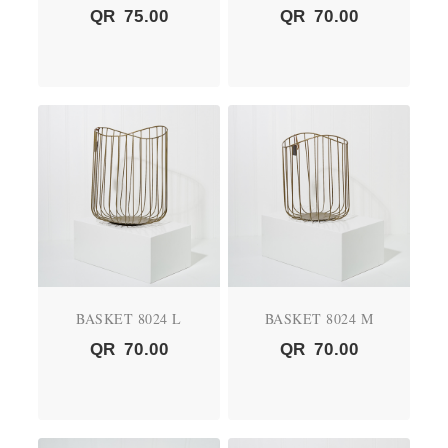
QR
75.00
QR
70.00
BASKET 8024 L
BASKET 8024 M
QR
70.00
QR
70.00