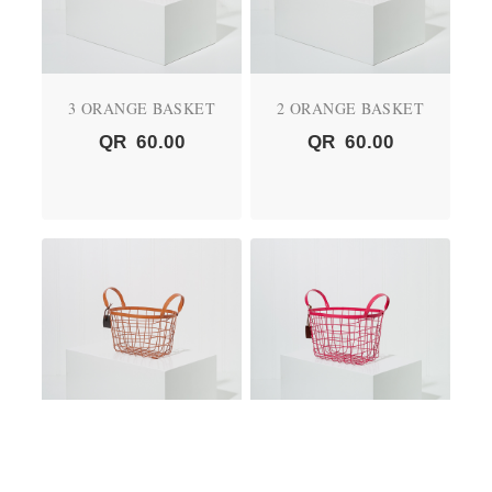
3 ORANGE BASKET
2 ORANGE BASKET
QR
60.00
QR
60.00
01 ORANGE BASKET
2 PINK BASKET