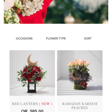
OCCASIONS
FLOWER TYPE
SORT
RED LANTERN
( NEW )
RAMADAN KAREEM
PEACHES
QR
595.00