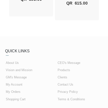
QR
615.00
QUICK LINKS
About Us
CEO's Message
Vision and Mission
Products
GM's Message
Clients
My Account
Contact Us
My Orders
Privacy Policy
Shopping Cart
Terms & Conditions