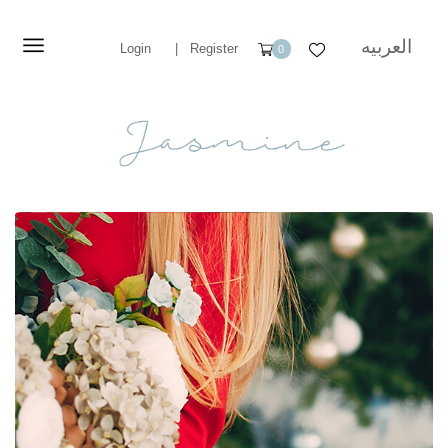
العربيه
Login
|
Register
0