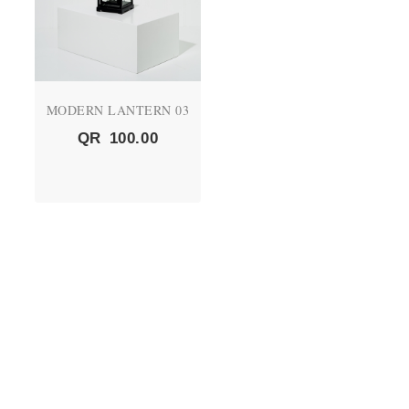
MODERN LANTERN 03
QR
100.00
QUICK LINKS
About Us
CEO's Message
Vision and Mission
Products