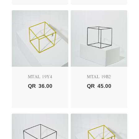
MTAL 19Y4
MTAL 19B2
QR
36.00
QR
45.00