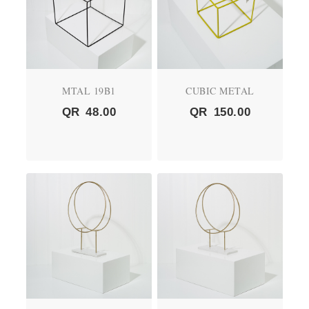
MTAL 19B1
CUBIC METAL
QR
48.00
QR
150.00