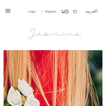
العربيه
Login
|
Register
0