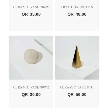
CERAMIC VASE 284W
TRAY CONCRETE S
QR
35.00
QR
48.00
CERAMIC VASE 89W2
CERAMIC VASE 81J1
QR
30.00
QR
56.00