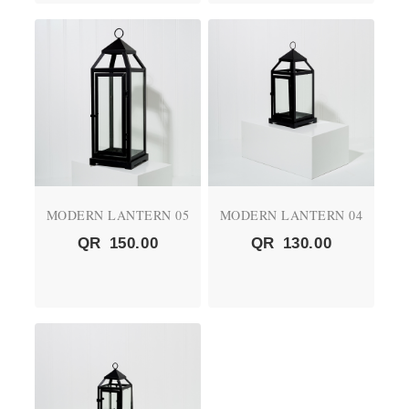
MODERN LANTERN 05
MODERN LANTERN 04
QR
150.00
QR
130.00