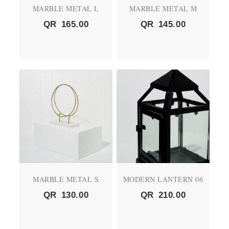
MARBLE METAL L
MARBLE METAL M
QR
165.00
QR
145.00
MARBLE METAL S
MODERN LANTERN 06
QR
130.00
QR
210.00