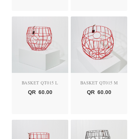
BASKET QT015 L
BASKET QT015 M
QR
60.00
QR
60.00