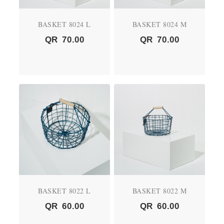
BASKET 8024 L
BASKET 8024 M
QR
70.00
QR
70.00
BASKET 8022 L
BASKET 8022 M
QR
60.00
QR
60.00