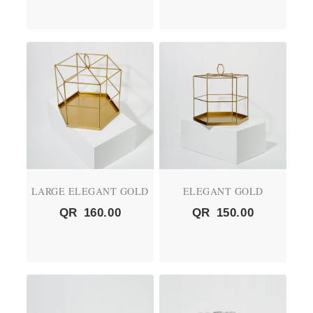
LARGE ELEGANT GOLD
ELEGANT GOLD
QR
160.00
QR
150.00