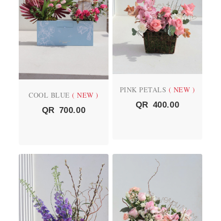
PINK PETALS
( NEW )
COOL BLUE
( NEW )
QR
400.00
QR
700.00