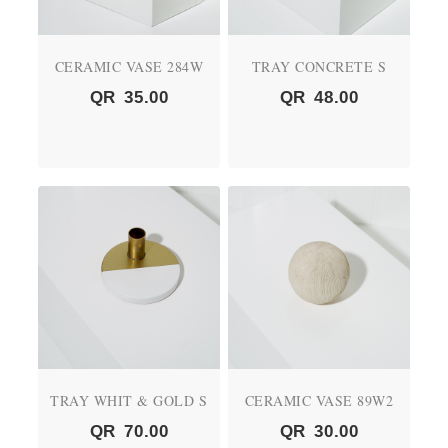
CERAMIC VASE 284W
TRAY CONCRETE S
QR
35.00
QR
48.00
TRAY WHIT & GOLD S
CERAMIC VASE 89W2
QR
70.00
QR
30.00