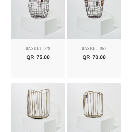
BASKET 078
BASKET 067
QR
75.00
QR
70.00