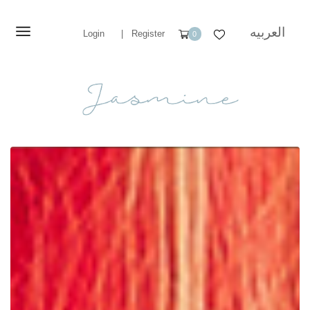
العربيه
Login
|
Register
0