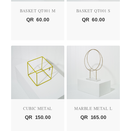
BASKET QT001 M
BASKET QT001 S
QR
60.00
QR
60.00
CUBIC METAL
MARBLE METAL L
QR
150.00
QR
165.00