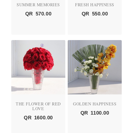
SUMMER MEMORIES
FRESH HAPPINESS
QR
570.00
QR
550.00
THE FLOWER OF RED
GOLDEN HAPPINESS
LOVE
QR
1100.00
QR
1600.00