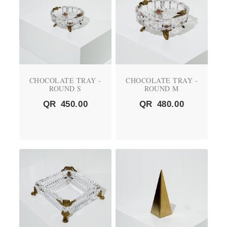
CHOCOLATE TRAY -
CHOCOLATE TRAY -
ROUND S
ROUND M
QR
450.00
QR
480.00