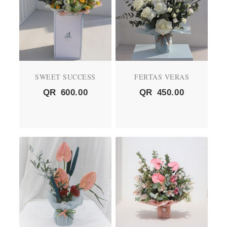
SWEET SUCCESS
FERTAS VERAS
QR
600.00
QR
450.00