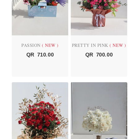
PASSION
( NEW )
PRETTY IN PINK
( NEW )
QR
710.00
QR
700.00