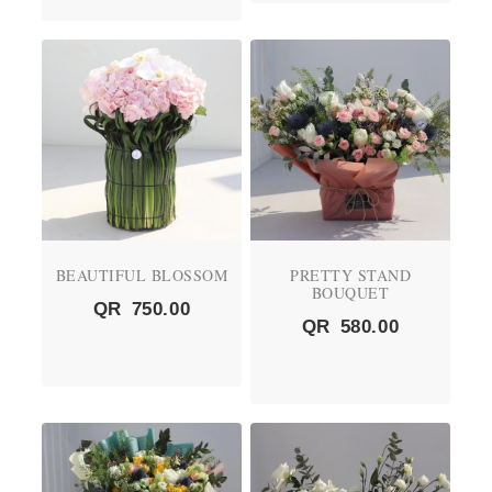
BEAUTIFUL BLOSSOM
PRETTY STAND
BOUQUET
QR
750.00
QR
580.00