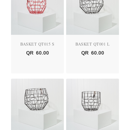
BASKET QT015 S
BASKET QT001 L
QR
60.00
QR
60.00