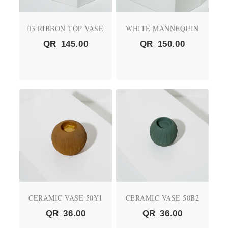
03 RIBBON TOP VASE
WHITE MANNEQUIN
QR
145.00
QR
150.00
CERAMIC VASE 50Y1
CERAMIC VASE 50B2
QR
36.00
QR
36.00