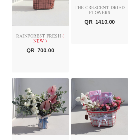
THE CRESCENT DRIED
FLOWERS
QR
1410.00
RAINFOREST FRESH
(
NEW )
QR
700.00