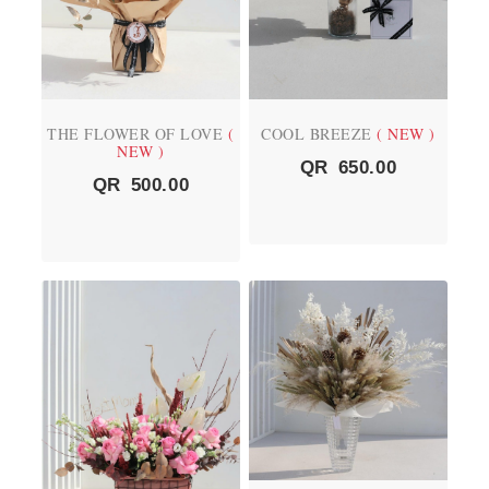
THE FLOWER OF LOVE
(
COOL BREEZE
( NEW )
NEW )
QR
650.00
QR
500.00