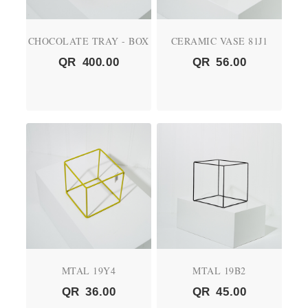
CHOCOLATE TRAY - BOX
CERAMIC VASE 81J1
QR
400.00
QR
56.00
MTAL 19Y4
MTAL 19B2
QR
36.00
QR
45.00