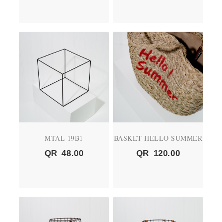
MTAL 19B1
BASKET HELLO SUMMER
QR
48.00
QR
120.00