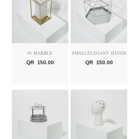
01 MARBLE
SMALLELEGANT SILVER
QR
150.00
QR
150.00