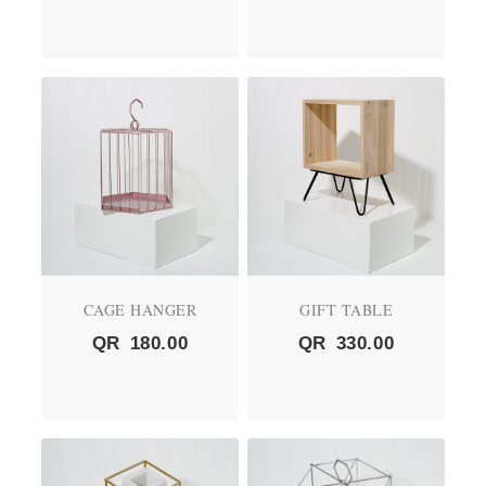
CAGE HANGER
GIFT TABLE
QR
180.00
QR
330.00