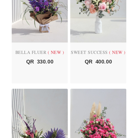
BELLA FLUER
( NEW )
SWEET SUCCESS
( NEW )
QR
330.00
QR
400.00