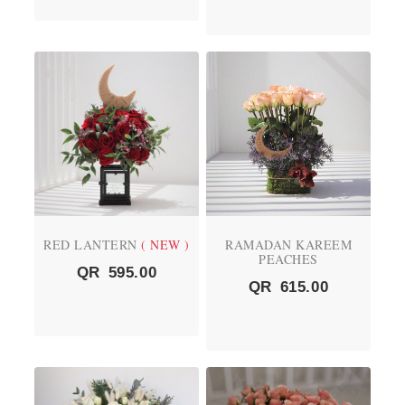
RED LANTERN
( NEW )
RAMADAN KAREEM
PEACHES
QR
595.00
QR
615.00