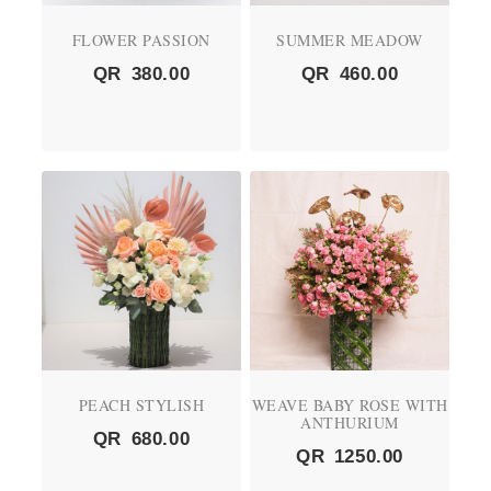
FLOWER PASSION
SUMMER MEADOW
QR
380.00
QR
460.00
PEACH STYLISH
WEAVE BABY ROSE WITH
ANTHURIUM
QR
680.00
QR
1250.00