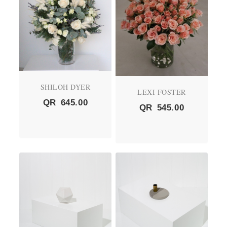
SHILOH DYER
LEXI FOSTER
QR
645.00
QR
545.00