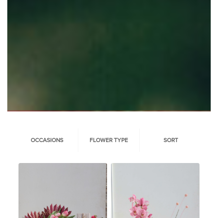
OCCASIONS
FLOWER TYPE
SORT