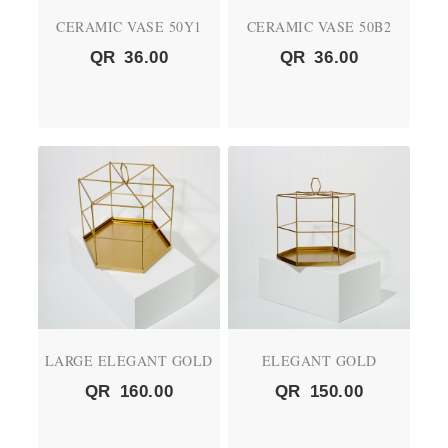
CERAMIC VASE 50Y1
CERAMIC VASE 50B2
QR
36.00
QR
36.00
LARGE ELEGANT GOLD
ELEGANT GOLD
QR
160.00
QR
150.00