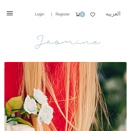
العربيه
Login
|
Register
0