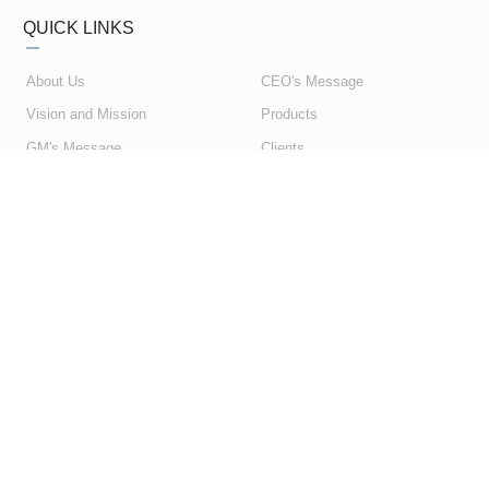
QUICK LINKS
About Us
CEO's Message
Vision and Mission
Products
GM's Message
Clients
My Account
Contact Us
My Orders
Privacy Policy
Shopping Cart
Terms & Conditions
SUBSCRIBE NEWSLETTER