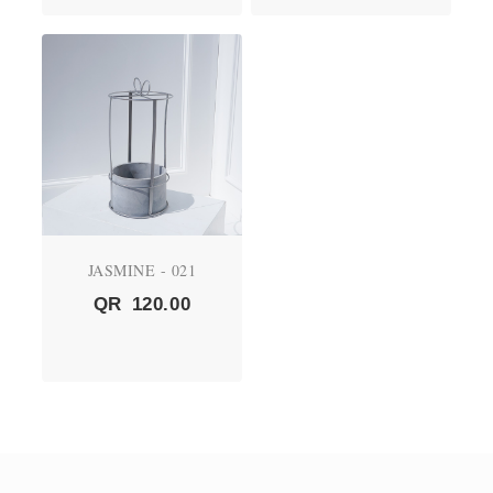
JASMINE - 021
QR
120.00