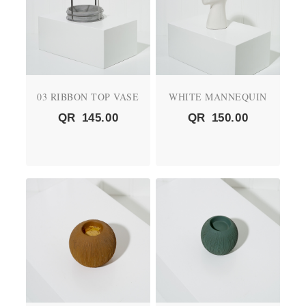
03 RIBBON TOP VASE
WHITE MANNEQUIN
QR
145.00
QR
150.00