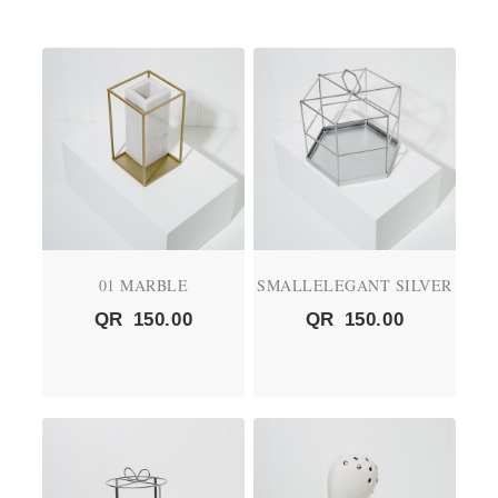
01 MARBLE
SMALLELEGANT SILVER
QR
150.00
QR
150.00