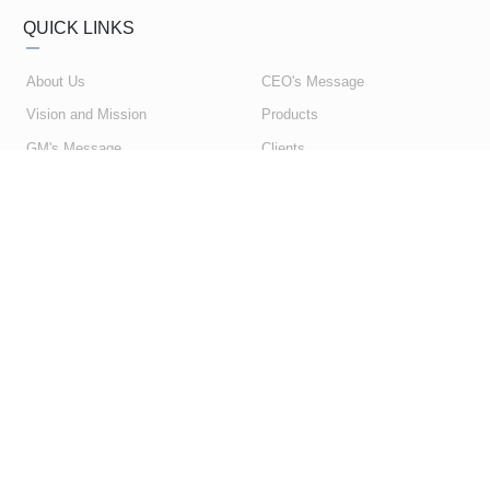
QUICK LINKS
About Us
CEO's Message
Vision and Mission
Products
GM's Message
Clients
My Account
Contact Us
My Orders
Privacy Policy
Shopping Cart
Terms & Conditions
SUBSCRIBE NEWSLETTER