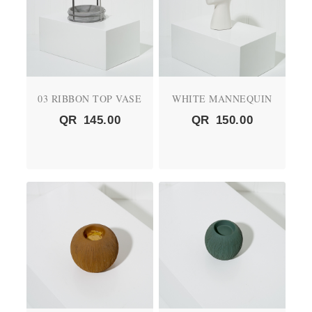
03 RIBBON TOP VASE
WHITE MANNEQUIN
QR
145.00
QR
150.00