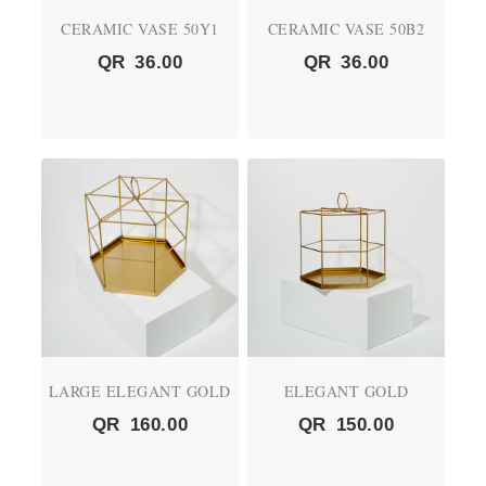
CERAMIC VASE 50Y1
CERAMIC VASE 50B2
QR
36.00
QR
36.00
LARGE ELEGANT GOLD
ELEGANT GOLD
QR
160.00
QR
150.00