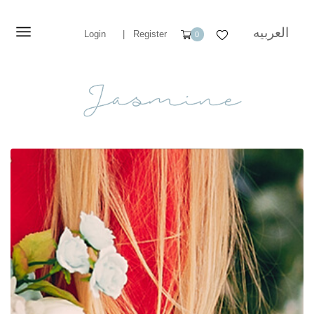
العربيه
Login
|
Register
0