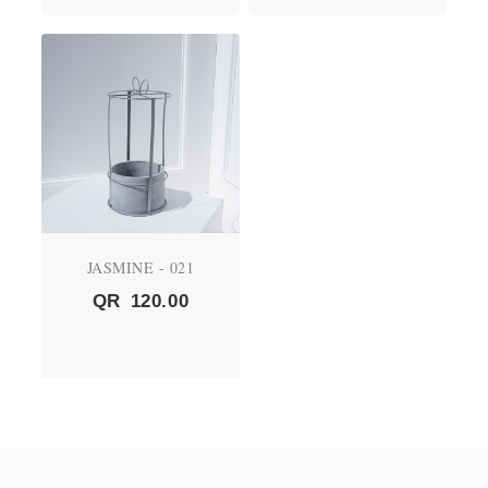
JASMINE - 021
QR
120.00