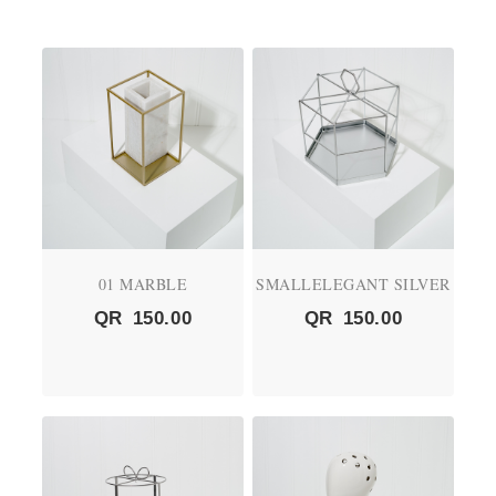
01 MARBLE
SMALLELEGANT SILVER
QR
150.00
QR
150.00