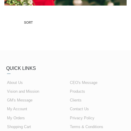
SORT
QUICK LINKS
About Us
CEO's Message
Vision and Mission
Products
GM's Message
Clients
My Account
Contact Us
My Orders
Privacy Policy
Shopping Cart
Terms & Conditions