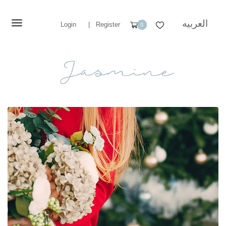
العربيه
Login
|
Register
0