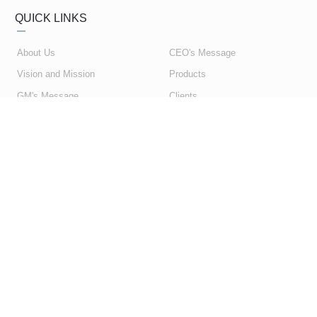
QUICK LINKS
About Us
CEO's Message
Vision and Mission
Products
GM's Message
Clients
My Account
Contact Us
My Orders
Privacy Policy
Shopping Cart
Terms & Conditions
SUBSCRIBE NEWSLETTER