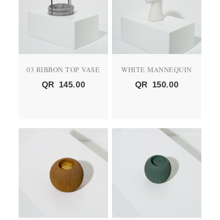
03 RIBBON TOP VASE
WHITE MANNEQUIN
QR
145.00
QR
150.00