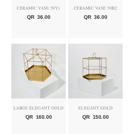
CERAMIC VASE 50Y1
CERAMIC VASE 50B2
QR
36.00
QR
36.00
LARGE ELEGANT GOLD
ELEGANT GOLD
QR
160.00
QR
150.00