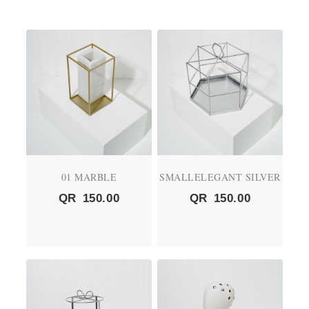
01 MARBLE
SMALLELEGANT SILVER
QR
150.00
QR
150.00