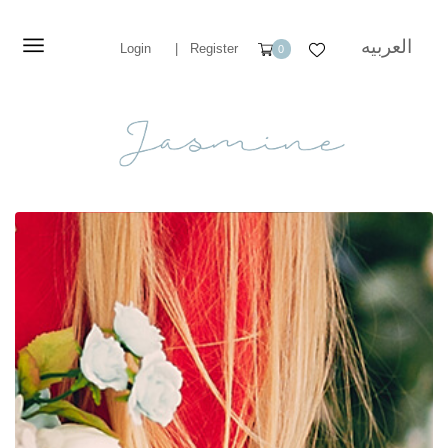
العربيه
Login
|
Register
0