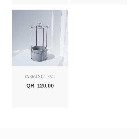
JASMINE - 021
QR
120.00