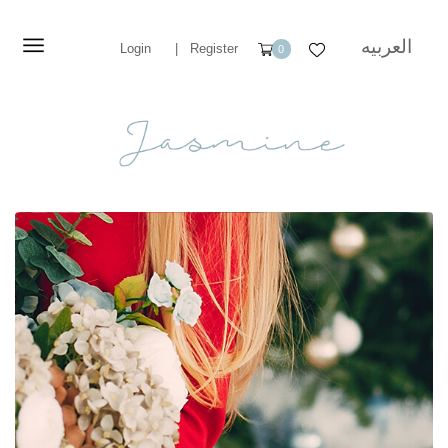
العربيه
Login
|
Register
0