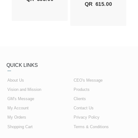
QR
615.00
QUICK LINKS
About Us
CEO's Message
Vision and Mission
Products
GM's Message
Clients
My Account
Contact Us
My Orders
Privacy Policy
Shopping Cart
Terms & Conditions