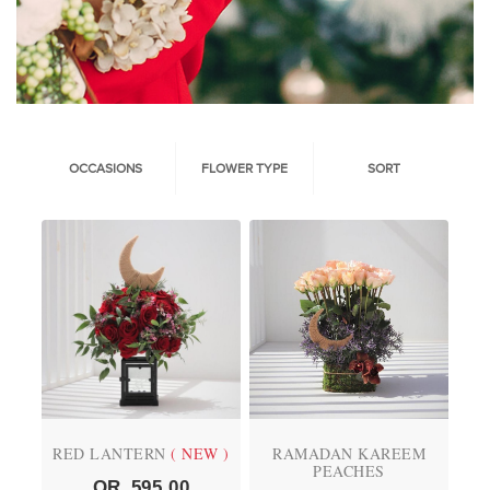
OCCASIONS
FLOWER TYPE
SORT
RED LANTERN
( NEW )
RAMADAN KAREEM
PEACHES
QR
595.00