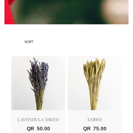
SORT
LAVENDULA DRIED
TARWE
QR
50.00
QR
75.00