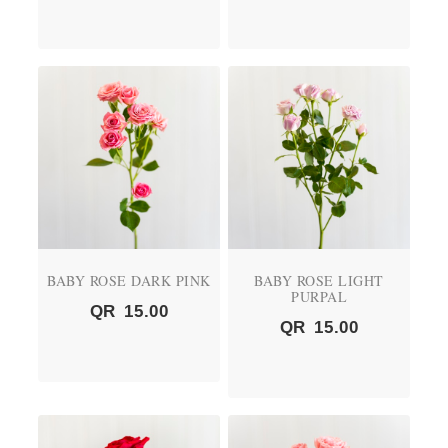
BABY ROSE DARK PINK
BABY ROSE LIGHT
PURPAL
QR
15.00
QR
15.00