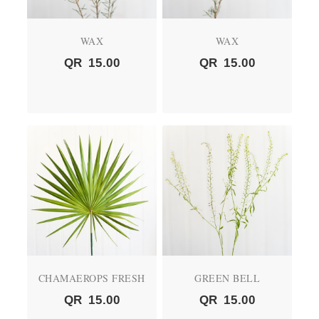
WAX
WAX
QR
15.00
QR
15.00
CHAMAEROPS FRESH
GREEN BELL
QR
15.00
QR
15.00