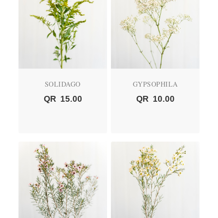
SOLIDAGO
GYPSOPHILA
QR
15.00
QR
10.00