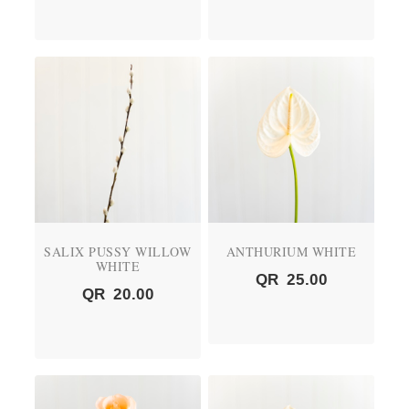
SALIX PUSSY WILLOW
ANTHURIUM WHITE
WHITE
QR
25.00
QR
20.00