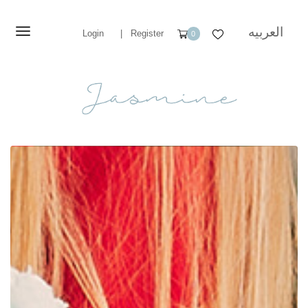
العربيه
Login
|
Register
0