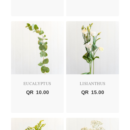
EUCALYPTUS
LISIANTHUS
QR
10.00
QR
15.00