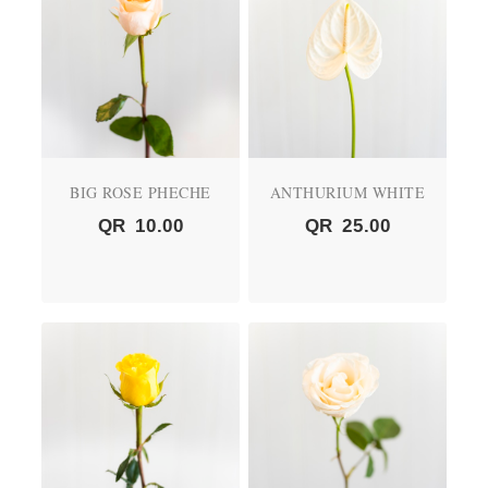
BIG ROSE PHECHE
ANTHURIUM WHITE
QR
10.00
QR
25.00