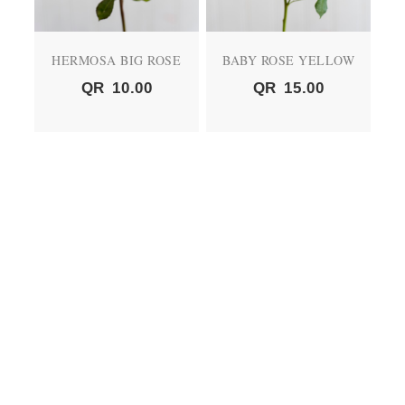
HERMOSA BIG ROSE
BABY ROSE YELLOW
QR
10.00
QR
15.00
BABY ROSE PEACH
BABY ROSE RED
QR
15.00
QR
15.00