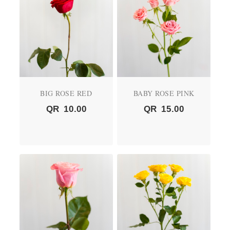
BIG ROSE RED
BABY ROSE PINK
QR
10.00
QR
15.00