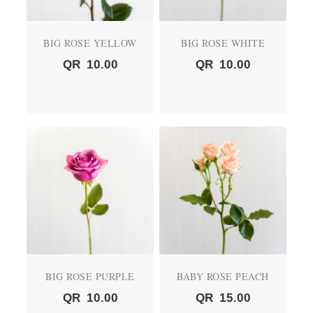
BIG ROSE YELLOW
BIG ROSE WHITE
QR
10.00
QR
10.00
BIG ROSE PURPLE
BABY ROSE PEACH
QR
10.00
QR
15.00