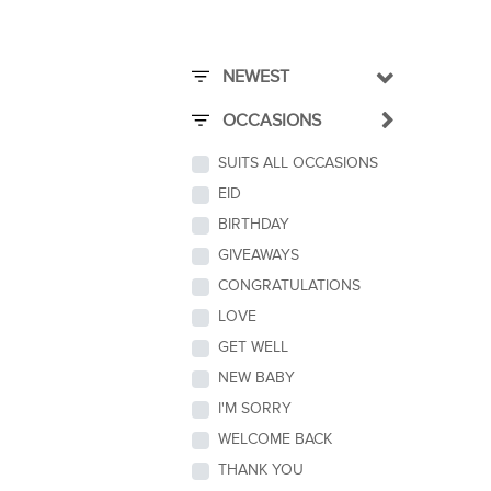
NEWEST
OCCASIONS
SUITS ALL OCCASIONS
EID
BIRTHDAY
GIVEAWAYS
CONGRATULATIONS
LOVE
GET WELL
NEW BABY
I'M SORRY
WELCOME BACK
THANK YOU