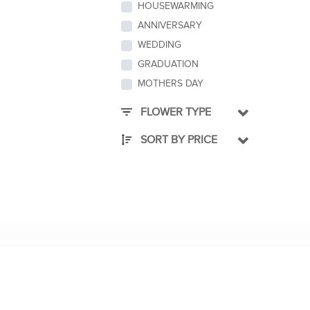
HOUSEWARMING
ANNIVERSARY
WEDDING
GRADUATION
MOTHERS DAY
FLOWER TYPE
SORT BY PRICE
QUICK LINKS
About Us
CEO's Message