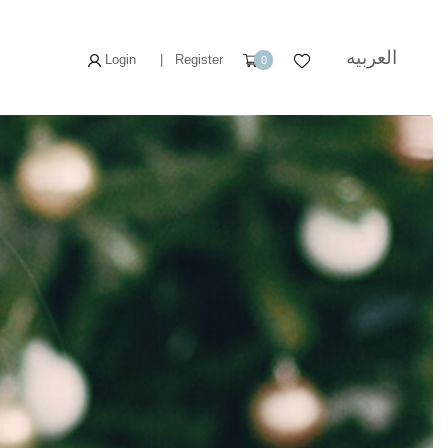
العربيه
Login
|
Register
0