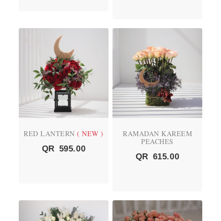
RED LANTERN
( NEW )
RAMADAN KAREEM
PEACHES
QR
595.00
QR
615.00