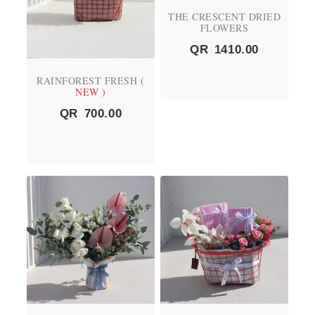
THE CRESCENT DRIED
FLOWERS
QR
1410.00
RAINFOREST FRESH
(
NEW )
QR
700.00