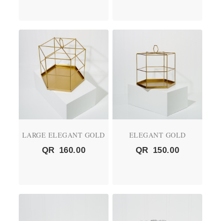
LARGE ELEGANT GOLD
ELEGANT GOLD
QR
160.00
QR
150.00