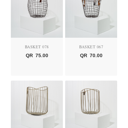
BASKET 078
BASKET 067
QR
75.00
QR
70.00