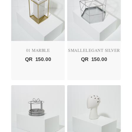
01 MARBLE
SMALLELEGANT SILVER
QR
150.00
QR
150.00