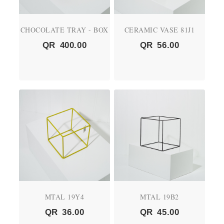
CHOCOLATE TRAY - BOX
CERAMIC VASE 81J1
QR
400.00
QR
56.00
MTAL 19Y4
MTAL 19B2
QR
36.00
QR
45.00