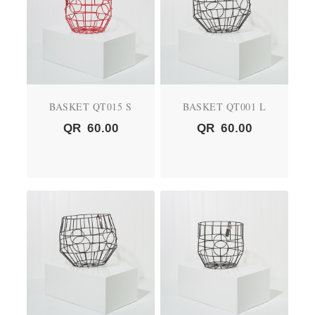
BASKET QT015 S
BASKET QT001 L
QR
60.00
QR
60.00