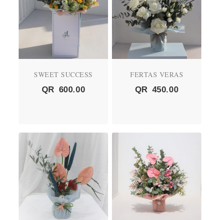
SWEET SUCCESS
FERTAS VERAS
QR
600.00
QR
450.00