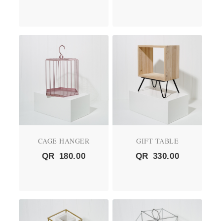
CAGE HANGER
GIFT TABLE
QR
180.00
QR
330.00