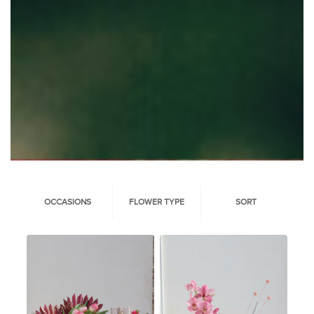
OCCASIONS
FLOWER TYPE
SORT