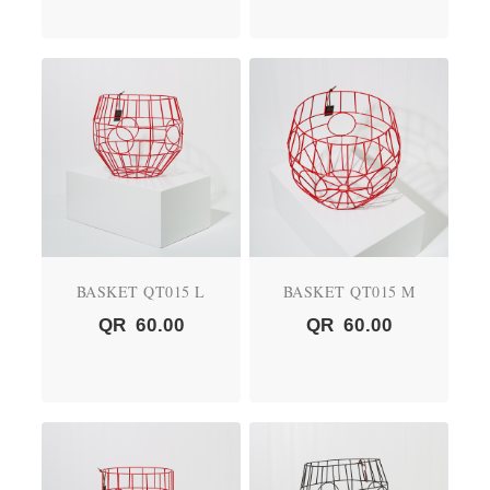
BASKET QT015 L
BASKET QT015 M
QR
60.00
QR
60.00