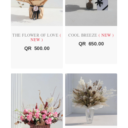
THE FLOWER OF LOVE
(
COOL BREEZE
( NEW )
NEW )
QR
650.00
QR
500.00