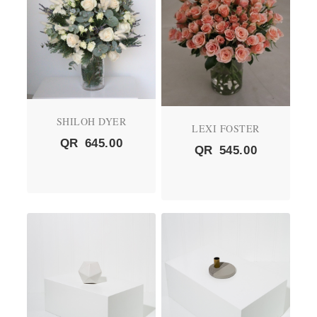
SHILOH DYER
LEXI FOSTER
QR
645.00
QR
545.00