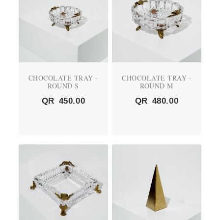
CHOCOLATE TRAY -
CHOCOLATE TRAY -
ROUND S
ROUND M
QR
450.00
QR
480.00