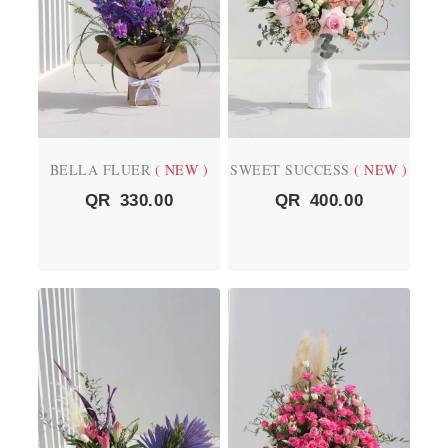
BELLA FLUER
( NEW )
SWEET SUCCESS
( NEW )
QR
330.00
QR
400.00