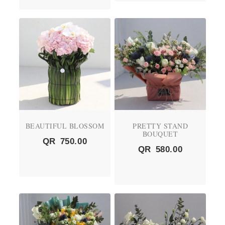
BEAUTIFUL BLOSSOM
PRETTY STAND
BOUQUET
QR
750.00
QR
580.00