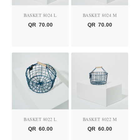
BASKET 8024 L
BASKET 8024 M
QR
70.00
QR
70.00
BASKET 8022 L
BASKET 8022 M
QR
60.00
QR
60.00