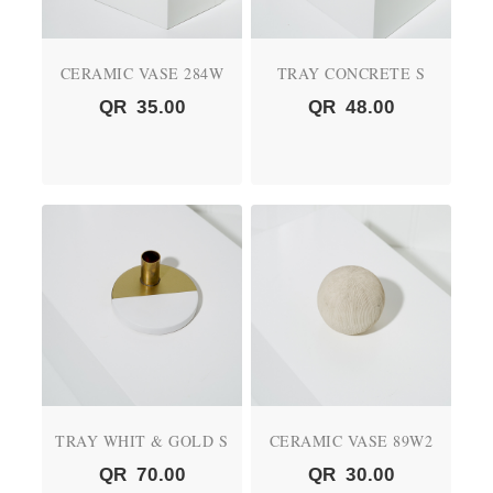
CERAMIC VASE 284W
TRAY CONCRETE S
QR
35.00
QR
48.00
TRAY WHIT & GOLD S
CERAMIC VASE 89W2
QR
70.00
QR
30.00