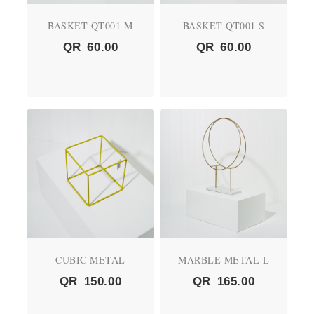
BASKET QT001 M
BASKET QT001 S
QR
60.00
QR
60.00
CUBIC METAL
MARBLE METAL L
QR
150.00
QR
165.00