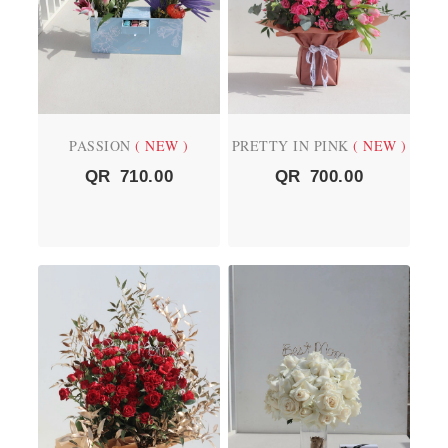
PASSION
( NEW )
PRETTY IN PINK
( NEW )
QR
710.00
QR
700.00