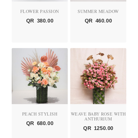
FLOWER PASSION
SUMMER MEADOW
QR
380.00
QR
460.00
PEACH STYLISH
WEAVE BABY ROSE WITH
ANTHURIUM
QR
680.00
QR
1250.00