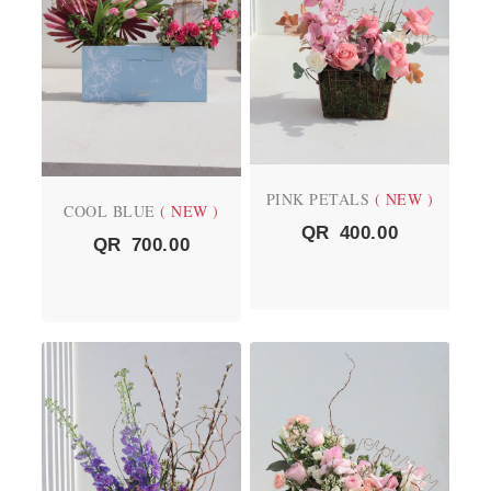
PINK PETALS
( NEW )
COOL BLUE
( NEW )
QR
400.00
QR
700.00