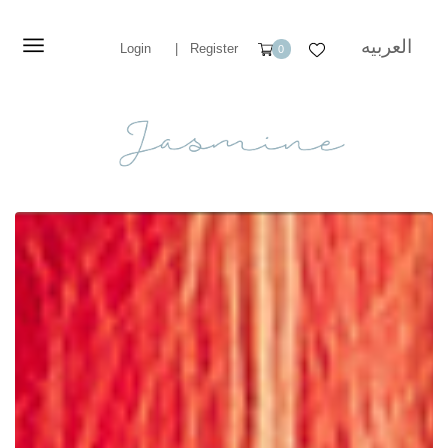
العربيه
Login
|
Register
0