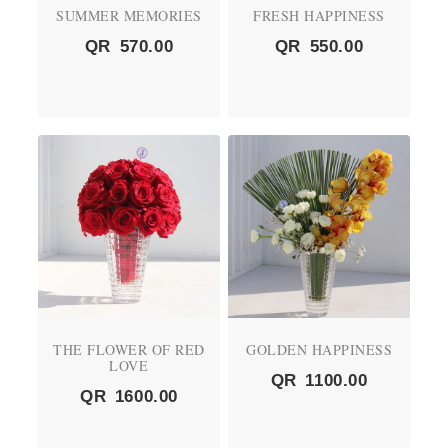
SUMMER MEMORIES
FRESH HAPPINESS
QR
570.00
QR
550.00
THE FLOWER OF RED
GOLDEN HAPPINESS
LOVE
QR
1100.00
QR
1600.00