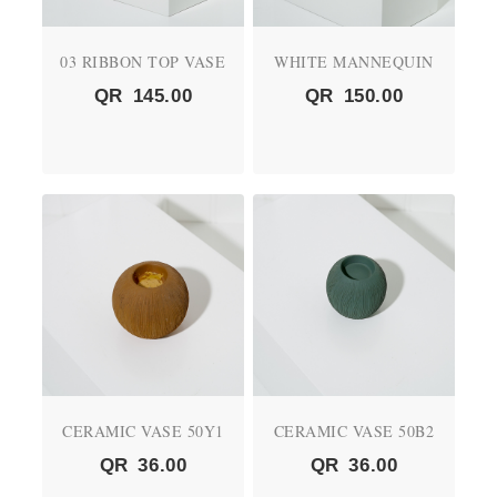
03 RIBBON TOP VASE
WHITE MANNEQUIN
QR
145.00
QR
150.00
CERAMIC VASE 50Y1
CERAMIC VASE 50B2
QR
36.00
QR
36.00