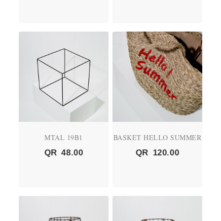
MTAL 19B1
BASKET HELLO SUMMER
QR
48.00
QR
120.00