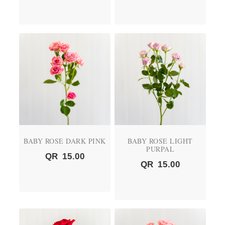
BABY ROSE DARK PINK
BABY ROSE LIGHT
PURPAL
QR
15.00
QR
15.00