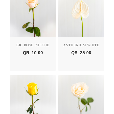
BIG ROSE PHECHE
ANTHURIUM WHITE
QR
10.00
QR
25.00