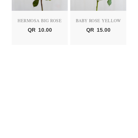
HERMOSA BIG ROSE
BABY ROSE YELLOW
QR
10.00
QR
15.00
BABY ROSE PEACH
BABY ROSE RED
QR
15.00
QR
15.00