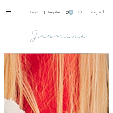
العربيه
Login
|
Register
0