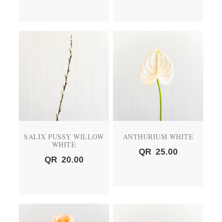
SALIX PUSSY WILLOW
ANTHURIUM WHITE
WHITE
QR
25.00
QR
20.00