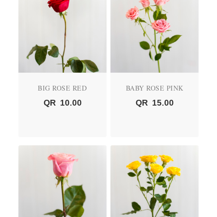
BIG ROSE RED
BABY ROSE PINK
QR
10.00
QR
15.00