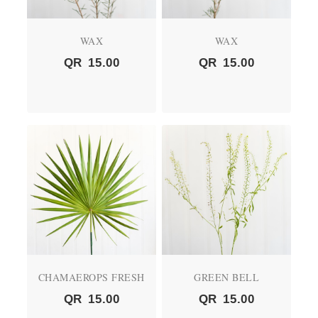
WAX
WAX
QR
15.00
QR
15.00
CHAMAEROPS FRESH
GREEN BELL
QR
15.00
QR
15.00