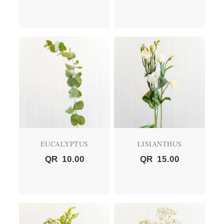
EUCALYPTUS
LISIANTHUS
QR
10.00
QR
15.00