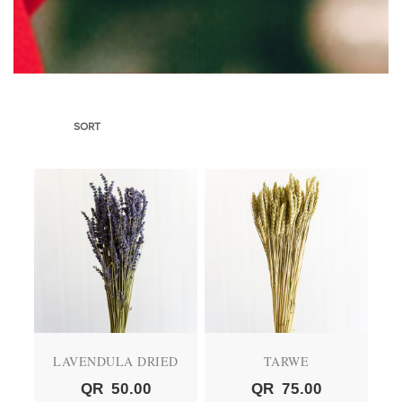
SORT
LAVENDULA DRIED
TARWE
QR
50.00
QR
75.00