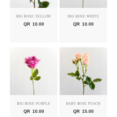
BIG ROSE YELLOW
BIG ROSE WHITE
QR
10.00
QR
10.00
BIG ROSE PURPLE
BABY ROSE PEACH
QR
10.00
QR
15.00