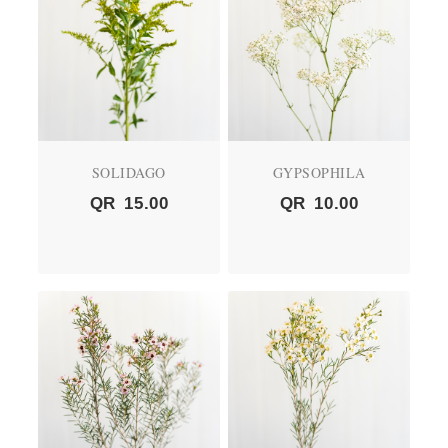
SOLIDAGO
GYPSOPHILA
QR
15.00
QR
10.00