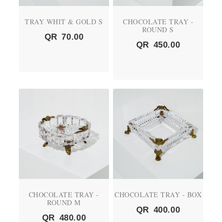
TRAY WHIT & GOLD S
CHOCOLATE TRAY -
ROUND S
QR
70.00
QR
450.00
CHOCOLATE TRAY -
CHOCOLATE TRAY - BOX
ROUND M
QR
400.00
QR
480.00