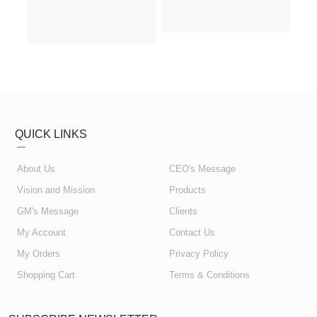
QUICK LINKS
About Us
CEO's Message
Vision and Mission
Products
GM's Message
Clients
My Account
Contact Us
My Orders
Privacy Policy
Shopping Cart
Terms & Conditions