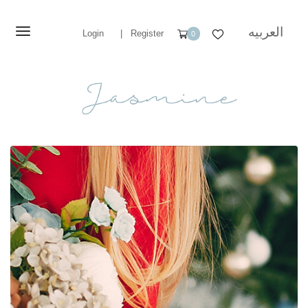
العربيه
Login
|
Register
0