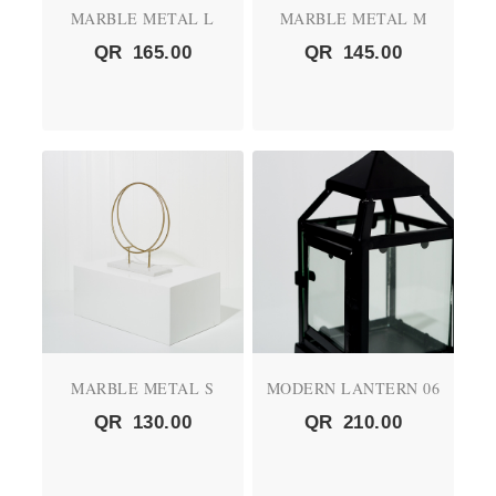
MARBLE METAL L
MARBLE METAL M
QR
165.00
QR
145.00
MARBLE METAL S
MODERN LANTERN 06
QR
130.00
QR
210.00