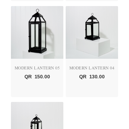
MODERN LANTERN 05
MODERN LANTERN 04
QR
150.00
QR
130.00