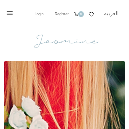
العربيه
Login
|
Register
0