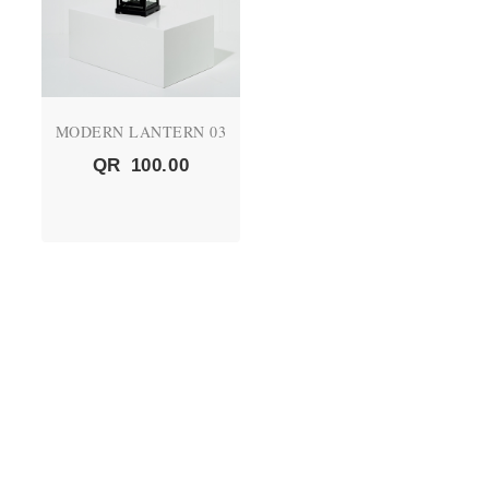
MODERN LANTERN 03
QR
100.00
QUICK LINKS
About Us
CEO's Message
Vision and Mission
Products