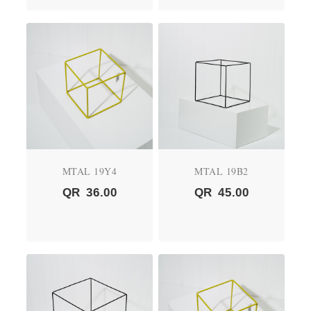
MTAL 19Y4
MTAL 19B2
QR
36.00
QR
45.00