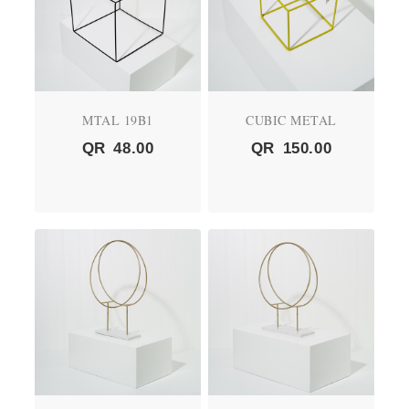
MTAL 19B1
CUBIC METAL
QR
48.00
QR
150.00