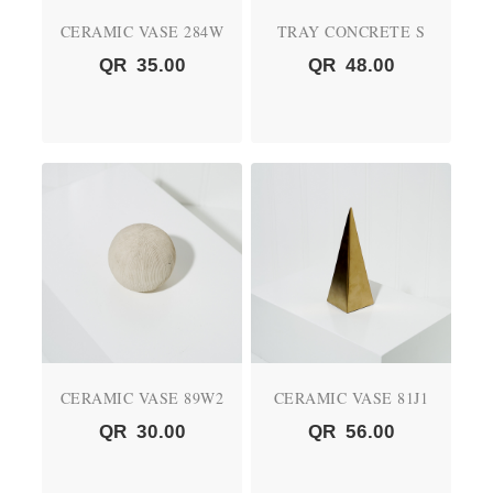
CERAMIC VASE 284W
TRAY CONCRETE S
QR
35.00
QR
48.00
CERAMIC VASE 89W2
CERAMIC VASE 81J1
QR
30.00
QR
56.00