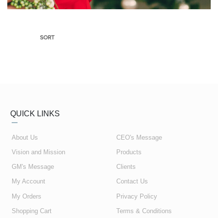
SORT
QUICK LINKS
About Us
CEO's Message
Vision and Mission
Products
GM's Message
Clients
My Account
Contact Us
My Orders
Privacy Policy
Shopping Cart
Terms & Conditions