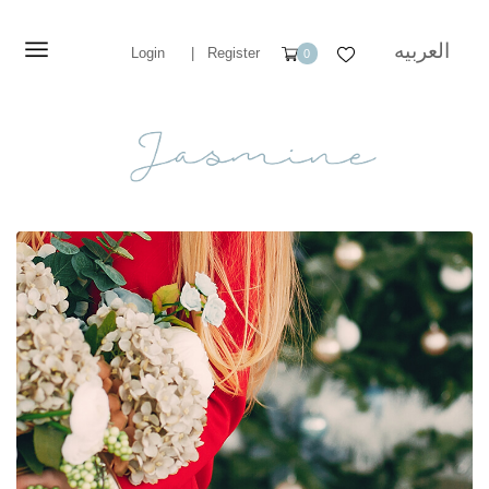
العربيه
Login
|
Register
0