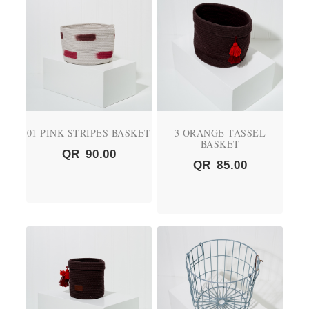
01 PINK STRIPES BASKET
3 ORANGE TASSEL
BASKET
QR
90.00
QR
85.00