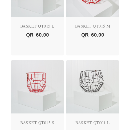
BASKET QT015 L
BASKET QT015 M
QR
60.00
QR
60.00
BASKET QT015 S
BASKET QT001 L