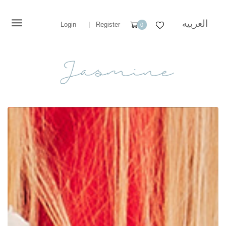
العربيه
Login
|
Register
0