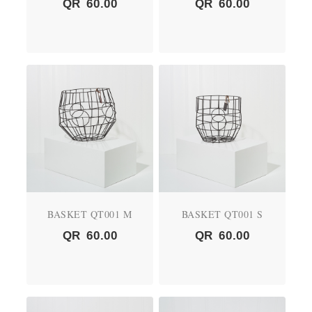
QR
60.00
QR
60.00
BASKET QT001 M
BASKET QT001 S
QR
60.00
QR
60.00