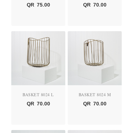
QR
75.00
QR
70.00
BASKET 8024 L
BASKET 8024 M
QR
70.00
QR
70.00