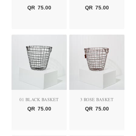
QR
75.00
QR
75.00
01 BLACK BASKET
3 ROSE BASKET
QR
75.00
QR
75.00