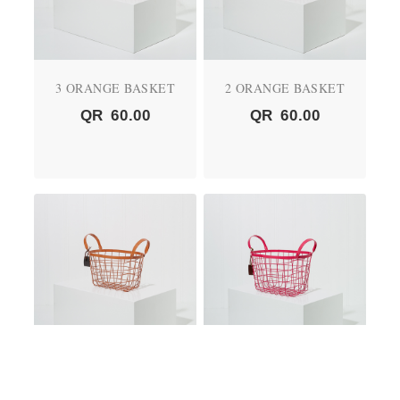
3 ORANGE BASKET
2 ORANGE BASKET
QR
60.00
QR
60.00
01 ORANGE BASKET
2 PINK BASKET