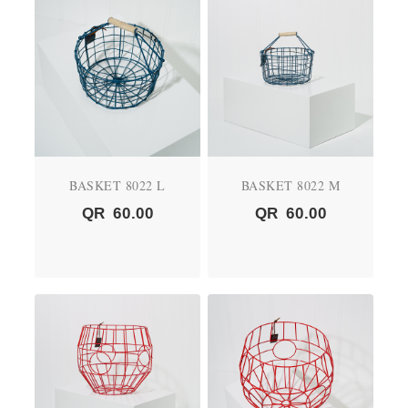
BASKET 8022 L
BASKET 8022 M
QR
60.00
QR
60.00