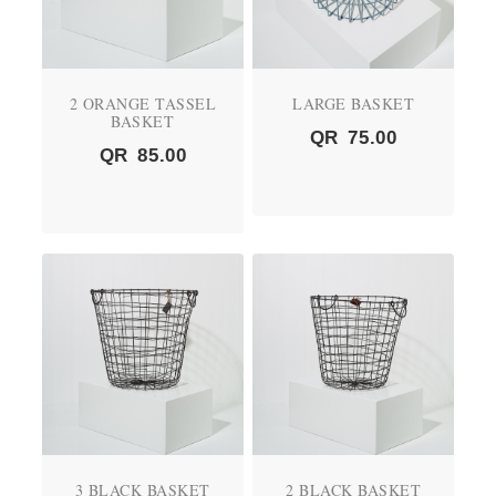
2 ORANGE TASSEL
LARGE BASKET
BASKET
QR
75.00
QR
85.00
3 BLACK BASKET
2 BLACK BASKET