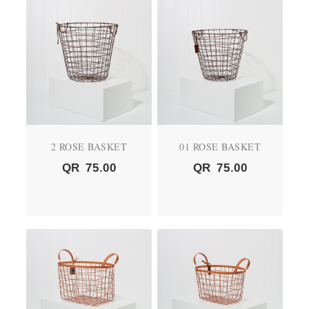
2 ROSE BASKET
01 ROSE BASKET
QR
75.00
QR
75.00