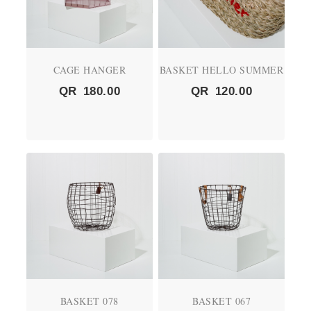
CAGE HANGER
BASKET HELLO SUMMER
QR
180.00
QR
120.00
BASKET 078
BASKET 067