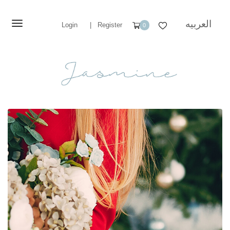
العربيه
Login
|
Register
0