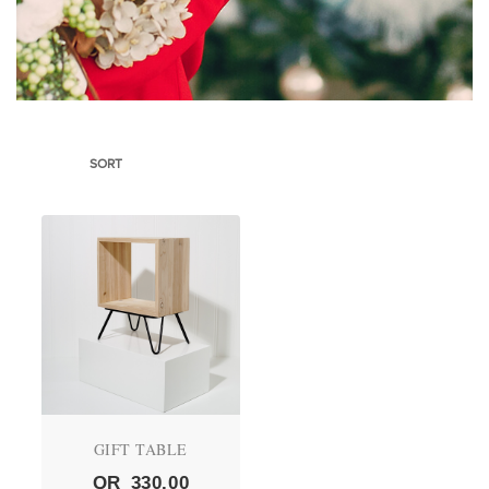
SORT
GIFT TABLE
QR
330.00