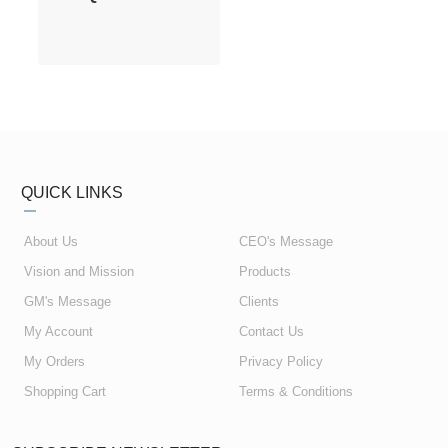
QUICK LINKS
About Us
CEO's Message
Vision and Mission
Products
GM's Message
Clients
My Account
Contact Us
My Orders
Privacy Policy
Shopping Cart
Terms & Conditions