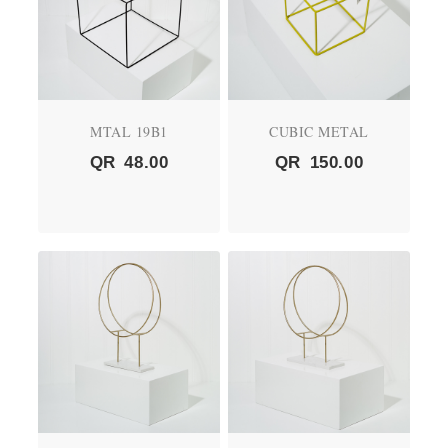
MTAL 19B1
CUBIC METAL
QR
48.00
QR
150.00