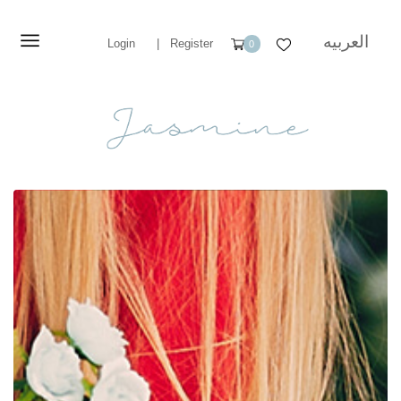
العربيه
Login
|
Register
0