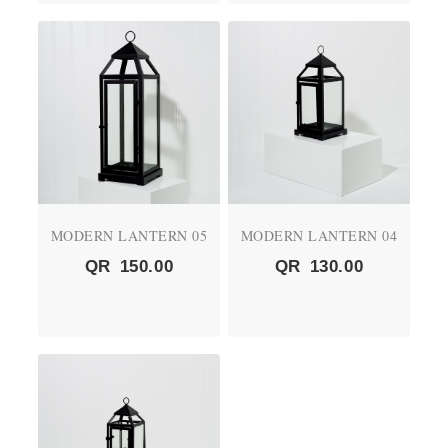
MODERN LANTERN 05
MODERN LANTERN 04
QR
150.00
QR
130.00