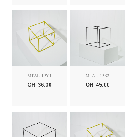
MTAL 19Y4
MTAL 19B2
QR
36.00
QR
45.00