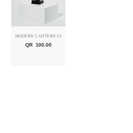
MODERN LANTERN 03
QR
100.00
QUICK LINKS
About Us
CEO's Message
Vision and Mission
Products