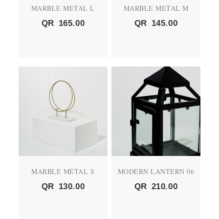
MARBLE METAL L
MARBLE METAL M
QR
165.00
QR
145.00
MARBLE METAL S
MODERN LANTERN 06
QR
130.00
QR
210.00