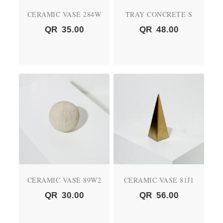
CERAMIC VASE 284W
TRAY CONCRETE S
QR
35.00
QR
48.00
CERAMIC VASE 89W2
CERAMIC VASE 81J1
QR
30.00
QR
56.00