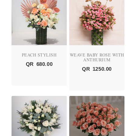
PEACH STYLISH
WEAVE BABY ROSE WITH
ANTHURIUM
QR
680.00
QR
1250.00