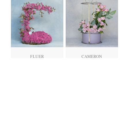
FLUER
CAMERON
QR
750.00
QR
345.00