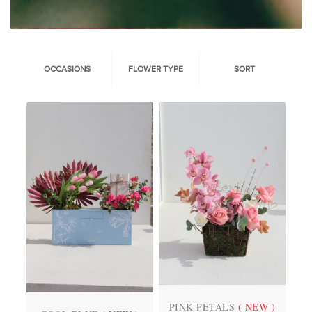
OCCASIONS
FLOWER TYPE
SORT
PINK PETALS
( NEW )