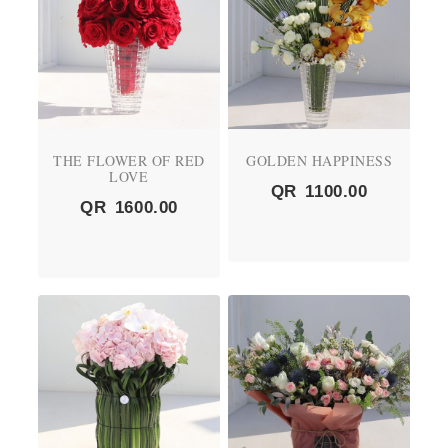
THE FLOWER OF RED
GOLDEN HAPPINESS
LOVE
QR
1100.00
QR
1600.00