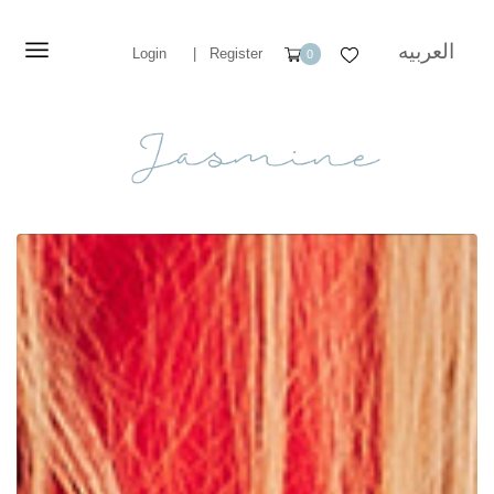
العربيه
Login
|
Register
0