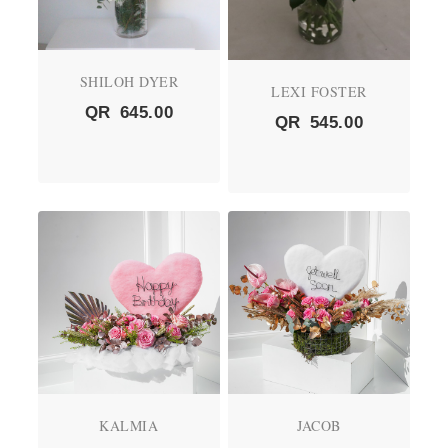
SHILOH DYER
LEXI FOSTER
QR
645.00
QR
545.00
KALMIA
JACOB