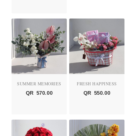
SUMMER MEMORIES
FRESH HAPPINESS
QR
570.00
QR
550.00