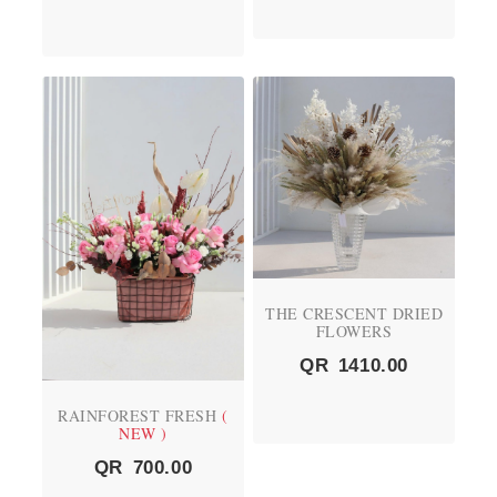
THE CRESCENT DRIED
FLOWERS
QR
1410.00
RAINFOREST FRESH
(
NEW )
QR
700.00