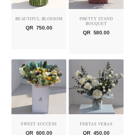
BEAUTIFUL BLOSSOM
PRETTY STAND
BOUQUET
QR
750.00
QR
580.00
SWEET SUCCESS
FERTAS VERAS
QR
600.00
QR
450.00