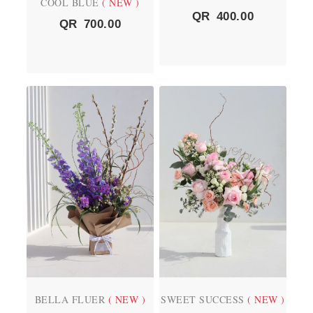
COOL BLUE
( NEW )
QR
400.00
QR
700.00
BELLA FLUER
( NEW )
SWEET SUCCESS
( NEW )