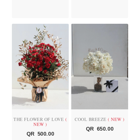
THE FLOWER OF LOVE
(
COOL BREEZE
( NEW )
NEW )
QR
650.00
QR
500.00