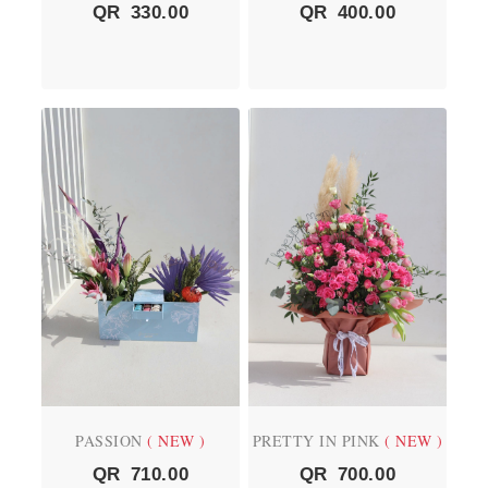
QR
330.00
QR
400.00
PASSION
( NEW )
PRETTY IN PINK
( NEW )
QR
710.00
QR
700.00