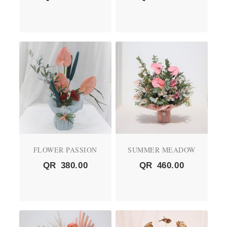
FLOWER PASSION
SUMMER MEADOW
QR
380.00
QR
460.00