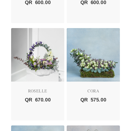
QR
600.00
QR
600.00
ROSELLE
CORA
QR
670.00
QR
575.00