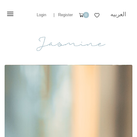
العربيه
Login
|
Register
0