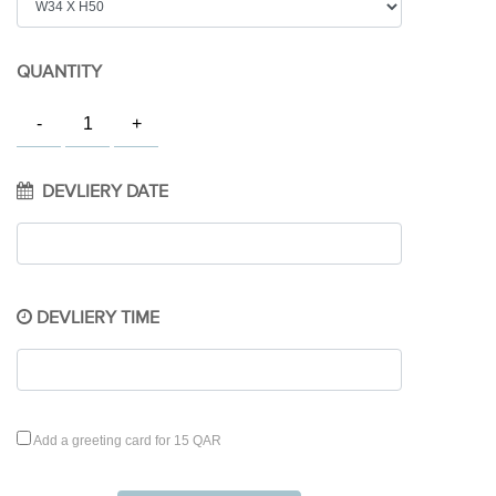
QUANTITY
DEVLIERY DATE
DEVLIERY TIME
Add a greeting card for 15 QAR