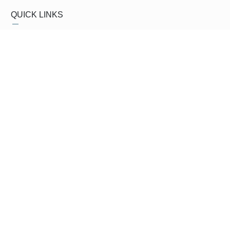
QUICK LINKS
About Us
CEO's Message
Vision and Mission
Products
GM's Message
Clients
My Account
Contact Us
My Orders
Privacy Policy
Shopping Cart
Terms & Conditions
SUBSCRIBE NEWSLETTER