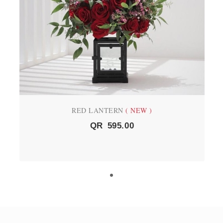
RED LANTERN
( NEW )
QR
595.00