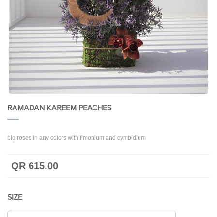
RAMADAN KAREEM PEACHES
big roses in any colors with limonium and cymbidium
QR 615.00
SIZE