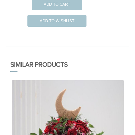
ADD TO CART
ADD TO WISHLIST
SIMILAR PRODUCTS