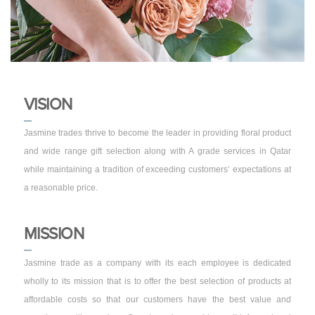
VISION
Jasmine trades thrive to become the leader in providing floral product
and wide range gift selection along with A grade services in Qatar
while maintaining a tradition of exceeding customers’ expectations at
a reasonable price.
MISSION
Jasmine trade as a company with its each employee is dedicated
wholly to its mission that is to offer the best selection of products at
affordable costs so that our customers have the best value and