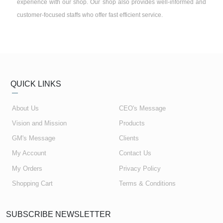
experience with our shop. Our shop also provides well-informed and
customer-focused staffs who offer fast efficient service.
QUICK LINKS
About Us
CEO's Message
Vision and Mission
Products
GM's Message
Clients
My Account
Contact Us
My Orders
Privacy Policy
Shopping Cart
Terms & Conditions
SUBSCRIBE NEWSLETTER