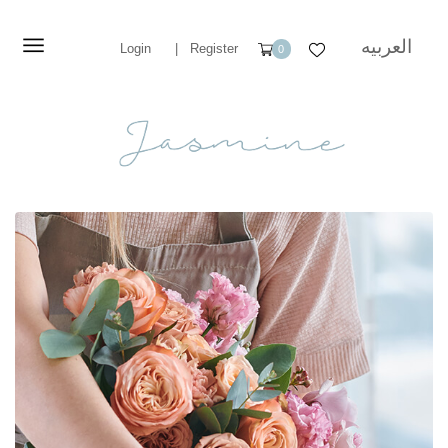
العربيه
Login
|
Register
0