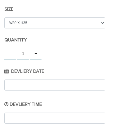
SIZE
QUANTITY
DEVLIERY DATE
DEVLIERY TIME