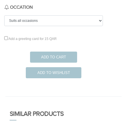
OCCATION
Add a greeting card for 15 QAR
ADD TO CART
ADD TO WISHLIST
SIMILAR PRODUCTS