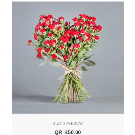
RED SPARROW
QR
450.00