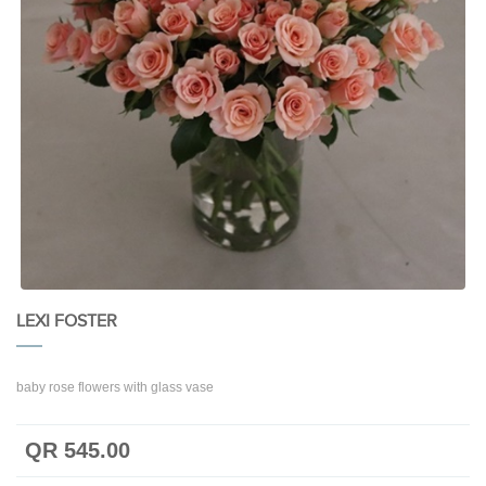
LEXI FOSTER
baby rose flowers with glass vase
QR 545.00