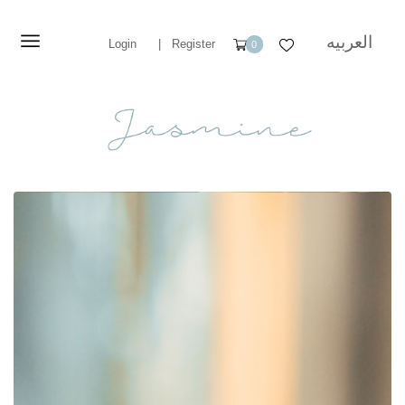
العربيه
Login
|
Register
0