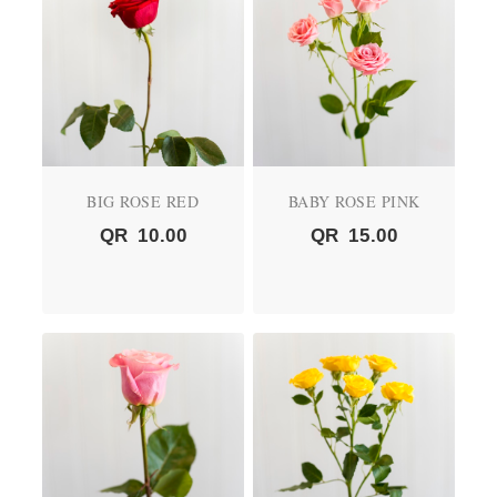
BIG ROSE RED
BABY ROSE PINK
QR
10.00
QR
15.00