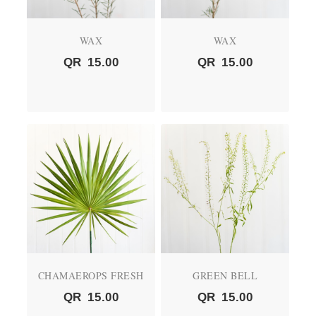
WAX
WAX
QR
15.00
QR
15.00
CHAMAEROPS FRESH
GREEN BELL
QR
15.00
QR
15.00