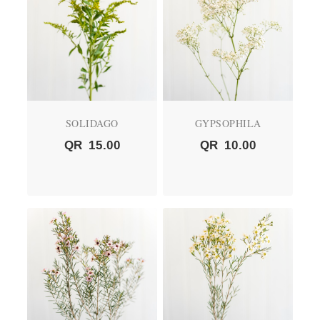
SOLIDAGO
GYPSOPHILA
QR
15.00
QR
10.00