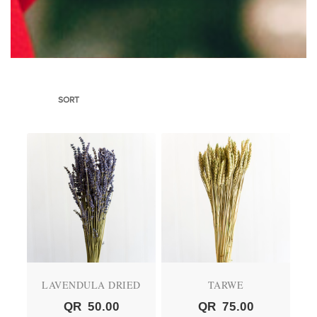
SORT
LAVENDULA DRIED
TARWE
QR
50.00
QR
75.00