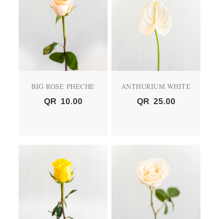
BIG ROSE PHECHE
ANTHURIUM WHITE
QR
10.00
QR
25.00