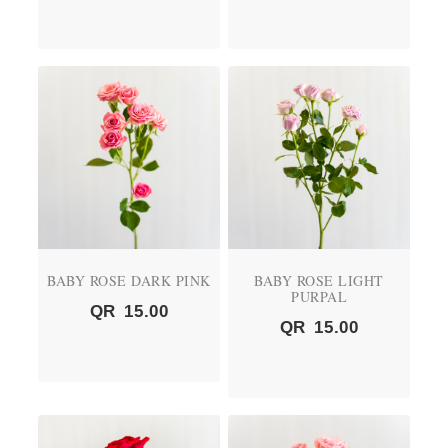
BABY ROSE DARK PINK
BABY ROSE LIGHT
PURPAL
QR
15.00
QR
15.00