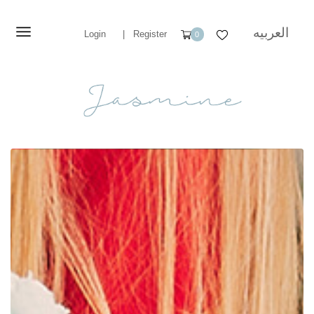
العربيه
Login
|
Register
0