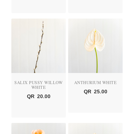
SALIX PUSSY WILLOW
ANTHURIUM WHITE
WHITE
QR
25.00
QR
20.00