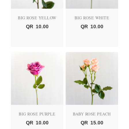
BIG ROSE YELLOW
BIG ROSE WHITE
QR
10.00
QR
10.00
BIG ROSE PURPLE
BABY ROSE PEACH
QR
10.00
QR
15.00