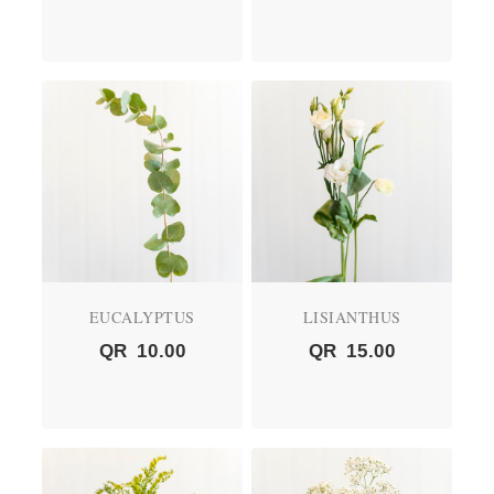
EUCALYPTUS
LISIANTHUS
QR
10.00
QR
15.00