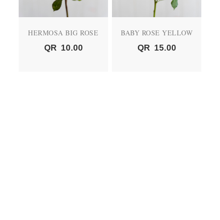
HERMOSA BIG ROSE
BABY ROSE YELLOW
QR
10.00
QR
15.00
BABY ROSE PEACH
BABY ROSE RED
QR
15.00
QR
15.00