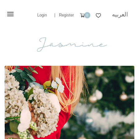
العربيه
Login
|
Register
0