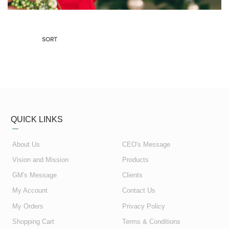
SORT
QUICK LINKS
About Us
CEO's Message
Vision and Mission
Products
GM's Message
Clients
My Account
Contact Us
My Orders
Privacy Policy
Shopping Cart
Terms & Conditions