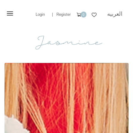
العربيه
Login
|
Register
0