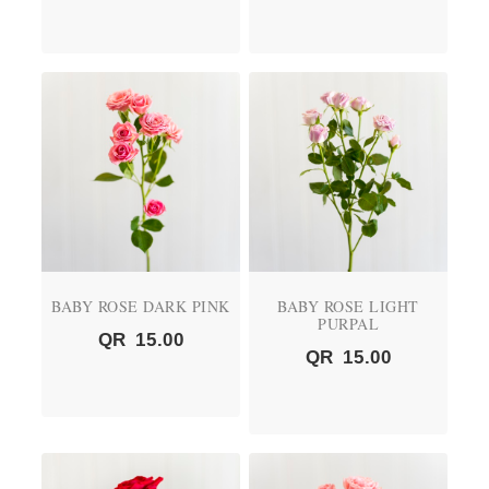
BABY ROSE DARK PINK
BABY ROSE LIGHT
PURPAL
QR
15.00
QR
15.00