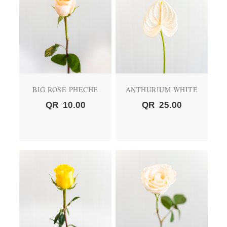
BIG ROSE PHECHE
ANTHURIUM WHITE
QR
10.00
QR
25.00