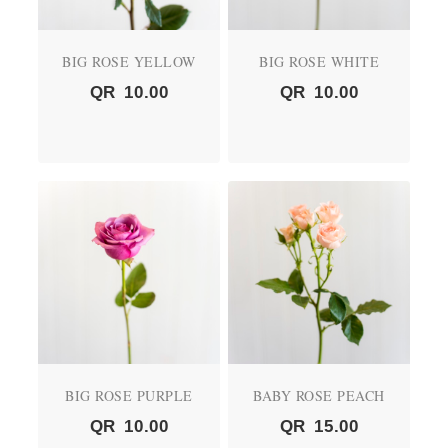
BIG ROSE YELLOW
BIG ROSE WHITE
QR
10.00
QR
10.00
BIG ROSE PURPLE
BABY ROSE PEACH
QR
10.00
QR
15.00