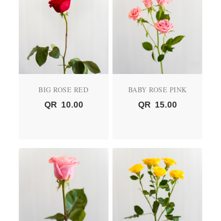
BIG ROSE RED
BABY ROSE PINK
QR
10.00
QR
15.00