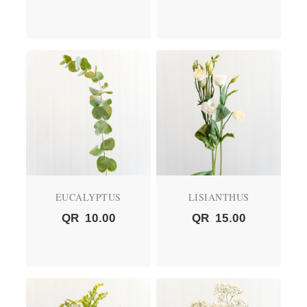
EUCALYPTUS
LISIANTHUS
QR
10.00
QR
15.00