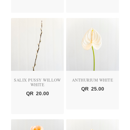
SALIX PUSSY WILLOW
ANTHURIUM WHITE
WHITE
QR
25.00
QR
20.00