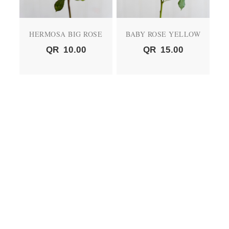
HERMOSA BIG ROSE
BABY ROSE YELLOW
QR
10.00
QR
15.00
BABY ROSE PEACH
BABY ROSE RED
QR
15.00
QR
15.00