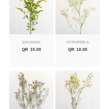
SOLIDAGO
GYPSOPHILA
QR
15.00
QR
10.00