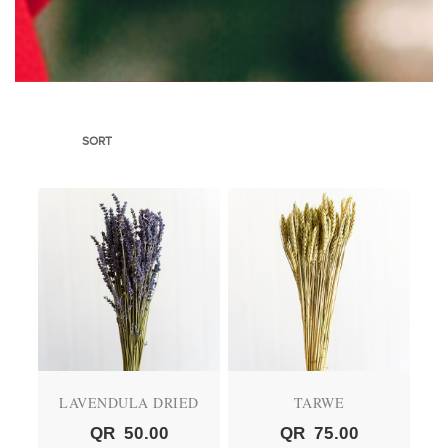
SORT
LAVENDULA DRIED
TARWE
QR
50.00
QR
75.00