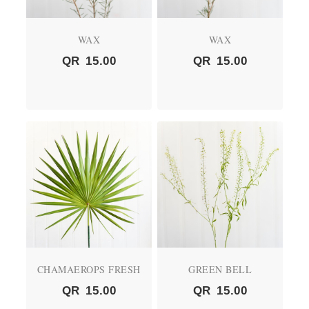
WAX
WAX
QR
15.00
QR
15.00
CHAMAEROPS FRESH
GREEN BELL
QR
15.00
QR
15.00