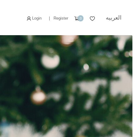
العربيه
Login
|
Register
0