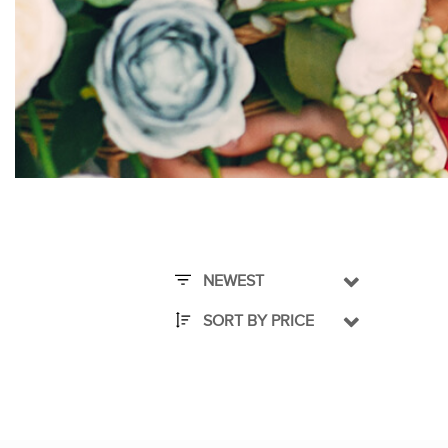
NEWEST
SORT BY PRICE